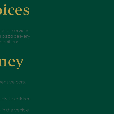
oices
ods or services
 pizza delivery
additional
oney
pensive cars.
ply to children
 in the vehicle