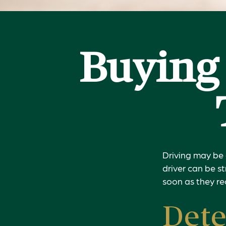
Buying 
Driving may be 
driver can be s
soon as they re
Dete