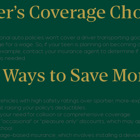
er’s Coverage Ch
nal auto policies won’t cover a driver transporting go
e for a wage. So, if your teen is planning on becoming a
r example, contact your insurance agent to determine if 
is needed.
 Ways to Save M
ehicles with high safety ratings over sportier, more-ex
t raising your policy’s deductibles.
our need for collision or comprehensive coverage.
“occasional” or “pleasure only” discounts, which may ap
hool.
age-based insurance, which involves installing a device