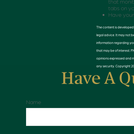
that monit
tabs on yo
Have your 
The content is developed f
legal advice. It may not b
information regarding you
that may be of interest. F
opinions expressed and ma
any security. Copyright
2
Have A Q
Name