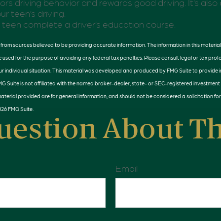
ors driving behavior and rewards good driving. It’s als
ur teen’s driving.
teen complete a driver’s education course.
rom sources believed to be providing accurate information. The information in this material 
e used for the purpose of avoiding any federal tax penalties. Please consult legal or tax profe
r individual situation. This material was developed and produced by FMG Suite to provide 
MG Suite is not affiliated with the named broker-dealer, state- or SEC-registered investment
terial provided are for general information, and should not be considered a solicitation for
026 FMG Suite.
uestion About Th
Email