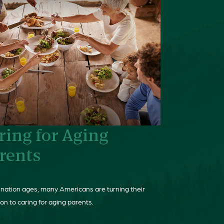
ring for Aging
rents
 nation ages, many Americans are turning their
on to caring for aging parents.