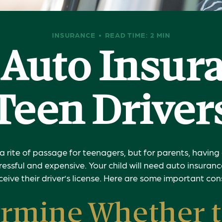
INSURANCE
READ TIME: 2 MIN
Auto Insur
Teen Driver
a rite of passage for teenagers, but for parents, havin
tressful and expensive. Your child will need auto insura
ceive their driver’s license. Here are some important con
rmine Whether 