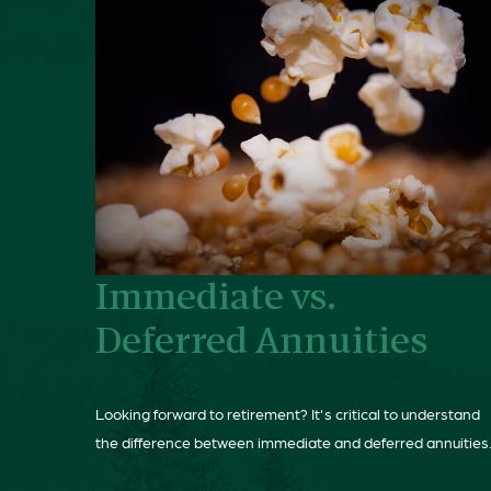
Immediate vs.
Deferred Annuities
Looking forward to retirement? It's critical to understand
the difference between immediate and deferred annuities