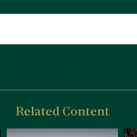
Related Content