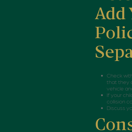
Add 
Poli
Sepa
Check wit
that they 
vehicle an
If your ch
collision 
Discuss yo
Cons