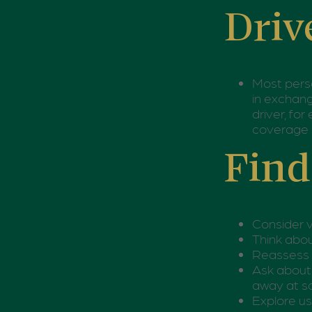
Driv
Most perso
in exchang
driver, fo
coverage 
Find
Consider v
Think abou
Reassess y
Ask about 
away at sc
Explore us