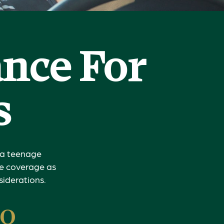
ance For
s
g a teenage
nce coverage as
siderations.
to