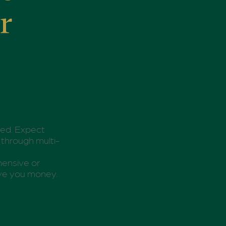
r
ted. Expect
 through multi-
ehensive or
save you money.