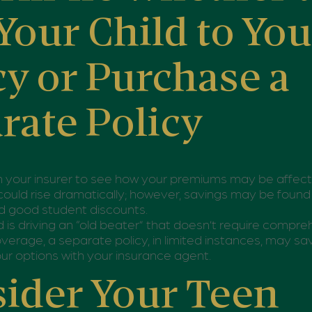
Your Child to You
cy or Purchase a
rate Policy
h your insurer to see how your premiums may be affec
could rise dramatically; however, savings may be found
d good student discounts.
ild is driving an “old beater” that doesn’t require compr
coverage, a separate policy, in limited instances, may 
ur options with your insurance agent.
ider Your Teen