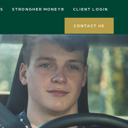
ES
STRONGHER MONEY®
CLIENT LOGIN
CONTACT US