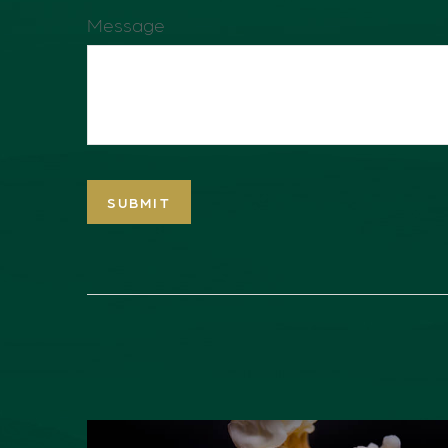
Message