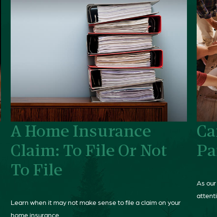
A Home Insurance
Ca
Claim: To File Or Not
Pa
To File
As our
.
attenti
Learn when it may not make sense to file a claim on your
home insurance.