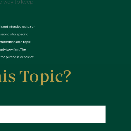
o a way to keep
is not intended as tax or
ssionals for specific
information on a topic
 advisory firm. The
 the purchase or sale of
is Topic?