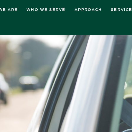
WE ARE
WHO WE SERVE
APPROACH
SERVIC