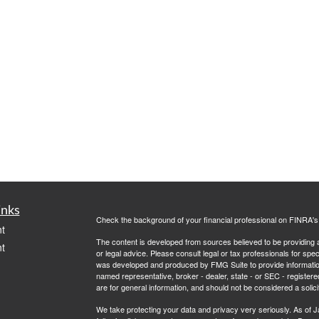
inks
Check the background of your financial professional on FINRA'
t
The content is developed from sources believed to be providing ac
t
or legal advice. Please consult legal or tax professionals for spec
was developed and produced by FMG Suite to provide information on
named representative, broker - dealer, state - or SEC - register
are for general information, and should not be considered a solici
We take protecting your data and privacy very seriously. As of 