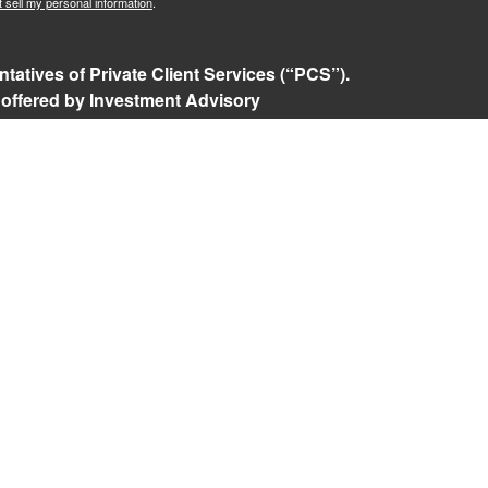
 sell my personal information
.
tatives of Private Client Services (“PCS”).
 offered by Investment Advisory
ered investment advisor. Private Client
t, and RFG Advisory are unaffiliated entities.
ents or prospective clients where RFG Advisory
nsed or exempt from licensure. No advisory
 unless a Client agreement is in place.
isory Form ADV, Part 2A
,
Investment Advisor
Policy
,
Private Client Services Form CRS
.
 referenced on this website may only conduct
they are currently registered. For a list of a
tered states, please visit
FINRA’s BrokerCheck
.
e returns. Investing involves risk and possible