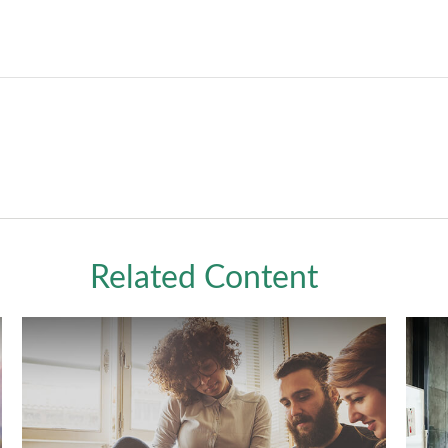
Related Content