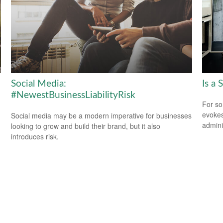
Social Media:
Is a 
#NewestBusinessLiabilityRisk
For so
evokes
Social media may be a modern imperative for businesses
admini
looking to grow and build their brand, but it also
introduces risk.