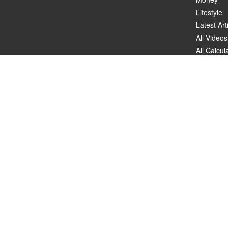
Lifestyle
Latest Art
All Videos
All Calcul