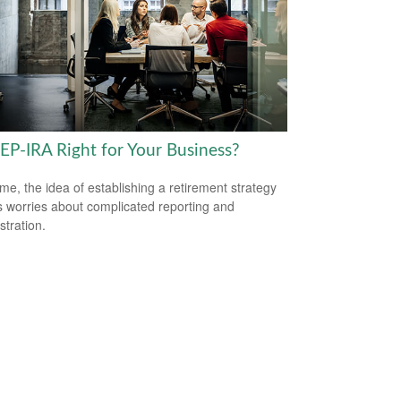
SEP-IRA Right for Your Business?
me, the idea of establishing a retirement strategy
 worries about complicated reporting and
stration.