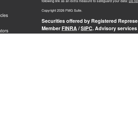
following link as an extra measure to safeguard your data:
Do not
Copyright 2026 FMG Suite.
icles
Securities offered by Registered Represen
Member
FINRA
/
SIPC
. Advisory services
ators
Representatives of RFG Advisory, a regist
Services, TrekNorth Investment Managemen
Advisory services are only offered to cli
and its representatives are properly lice
services may be rendered by RFG Advisory
RFG
Advisory Part 3, Form CRS
,
RFG Adv
Public Disclosure
,
RFG Advisory Privacy 
The Registered Representative(s) of PCS
securities business in the states in which 
Registered Representative’s current regis
Past performance is no guarantee of futur
loss of principal.