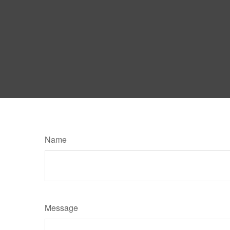
Name
Message