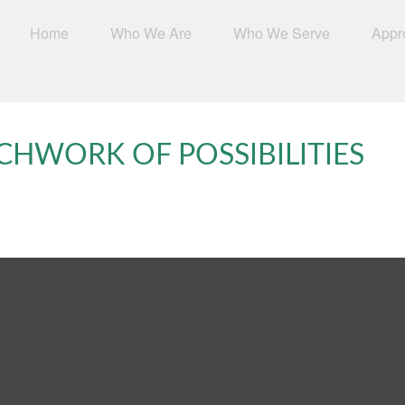
Home
Who We Are
Who We Serve
Appr
CHWORK OF POSSIBILITIES