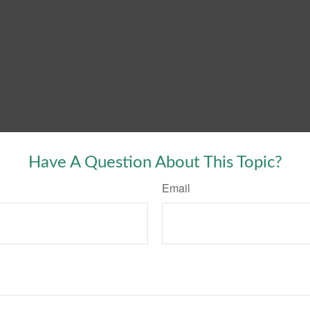
Have A Question About This Topic?
Email