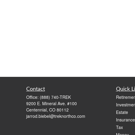
Contact
Quick L
Office:
(888) 740-TREK
Retiremen
9200 E. Mineral Ave. #100
Investmen
Centennial,
CO
80112
Estate
jarrod.biebel@treknorthco.com
Insurance
Tax
Money