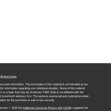
s
BrokerCheck
.
curate information. The information in this material is not intended as tax
ific information regarding your individual situation. Some of this material
 a topic that may be of interest. FMG Suite is not affiliated with the
ed investment advisory firm. The opinions expressed and material provided
tation for the purchase or sale of any security.
January 1, 2020 the
California Consumer Privacy Act (CCPA)
suggests the