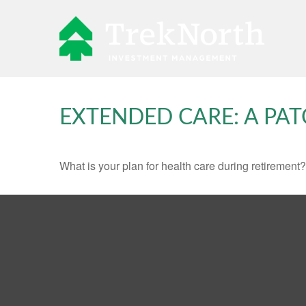
EXTENDED CARE: A PAT
What is your plan for health care during retirement?