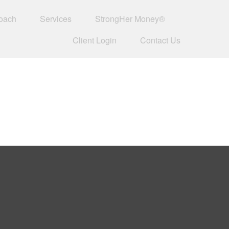
oach
Services
StrongHer Money®
Client Login
Contact Us