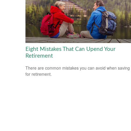
Eight Mistakes That Can Upend Your
Retirement
There are common mistakes you can avoid when saving
for retirement.