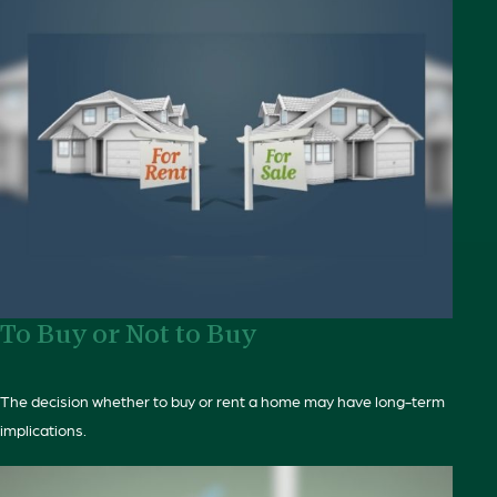
To Buy or Not to Buy
The decision whether to buy or rent a home may have long-term
implications.