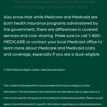
They will work together to provide you with
health coverage and lower your costs.
Also know that while Medicare and Medicaid are
both health insurance programs administered by
the government, there are differences in covered
services and cost-sharing. Make sure to call 1-800-
MEDICARE or contact your local Medicaid office to
learn more about Medicare and Medicaid costs
and coverage, especially if you are a dual-eligible.
©
2026 Medicare Rights Center. Used with permission.
The content is developed from sources believed to be providing accurate
information. The information in this material is not intended as tax or legal advice. It
may not be used for the purpose of avoiding any federal tax penalties. Please consult
legal or tax professionals for specific information regarding your individual situation.