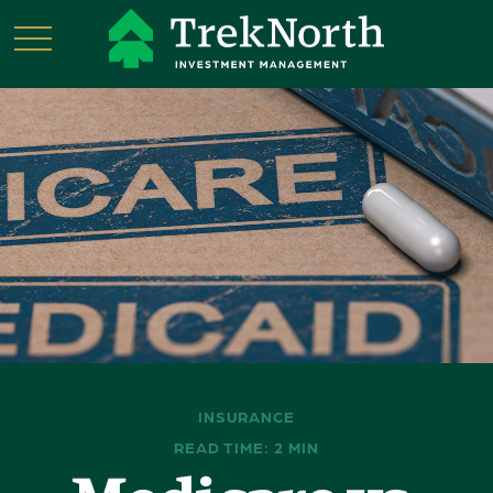
INSURANCE
READ TIME: 2 MIN