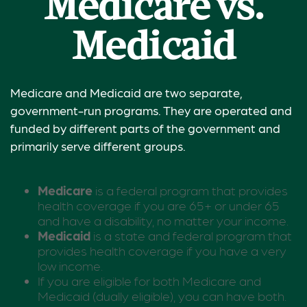
Medicare vs.
Medicaid
Medicare and Medicaid are two separate,
government-run programs. They are operated and
funded by different parts of the government and
primarily serve different groups.
Medicare
is a federal program that provides
health coverage if you are 65+ or under 65
and have a disability, no matter your income.
Medicaid
is a state and federal program that
provides health coverage if you have a very
low income.
If you are eligible for both Medicare and
Medicaid (dually eligible), you can have both.