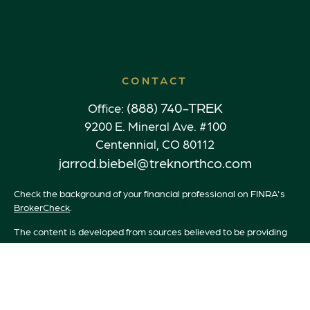
CONTACT
(888) 740-TREK
Office:
9200 E. Mineral Ave. #100
Centennial,
CO
80112
jarrod.biebel@treknorthco.com
Check the background of your financial professional on FINRA's
BrokerCheck
.
The content is developed from sources believed to be providing
accurate information. The information in this material is not
intended as tax or legal advice. Please consult legal or tax
professionals for specific information regarding your individual
situation. Some of this material was developed and produced by
FMG Suite to provide information on a topic that may be of