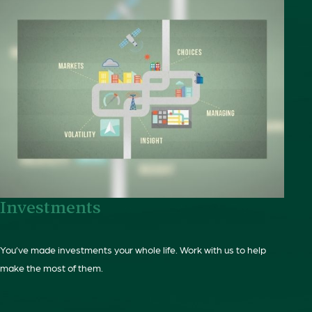
Investments
You’ve made investments your whole life. Work with us to help
make the most of them.