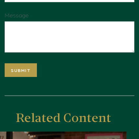
Message
Related Content