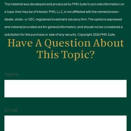
This material was developed and produced by FMG Suite to provide information on
a topic that may be of interest. FMG, LLC, is not affiliated with the named broker-
dealer, state- or SEC-registered investment advisory firm. The opinions expressed
and material provided are for general information, and should not be considered a
solicitation for the purchase or sale of any security. Copyright
2026 FMG Suite.
Have A Question About
This Topic?
Name
Email