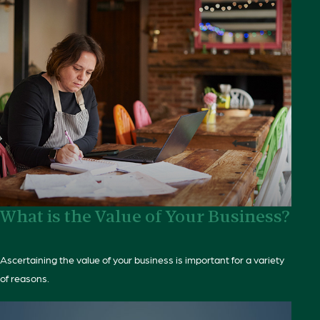
What is the Value of Your Business?
Ascertaining the value of your business is important for a variety
of reasons.