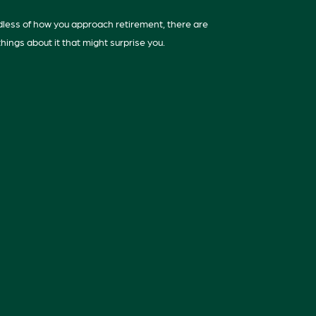
less of how you approach retirement, there are
hings about it that might surprise you.