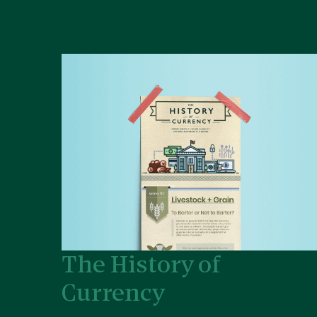
The History of
Currency