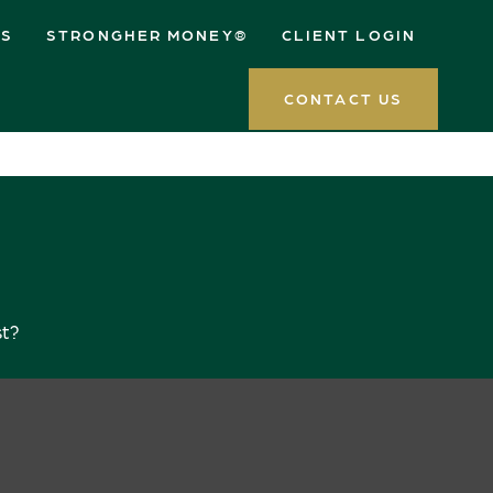
ES
STRONGHER MONEY®
CLIENT LOGIN
CONTACT US
st?