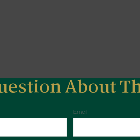
uestion About Th
Email