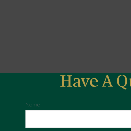
Have A Q
Name