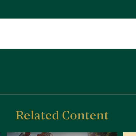
Related Content