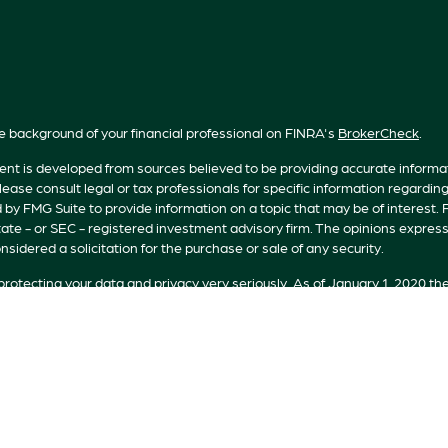
e background of your financial professional on FINRA's
BrokerCheck
.
nt is developed from sources believed to be providing accurate informatio
lease consult legal or tax professionals for specific information regardin
by FMG Suite to provide information on a topic that may be of interest. F
tate - or SEC - registered investment advisory firm. The opinions expres
nsidered a solicitation for the purchase or sale of any security.
rotecting your data and privacy very seriously. As of January 1, 2020 th
n extra measure to safeguard your data:
Do not sell my personal informat
t 2026 FMG Suite.
s offered by Registered Representatives of Private Client Services (“PC
 Representatives of RFG Advisory, a registered investment advisor. Pr
are unaffiliated entities. Advisory services are only offered to clients o
licensed or exempt from licensure. No advisory services may be rendered