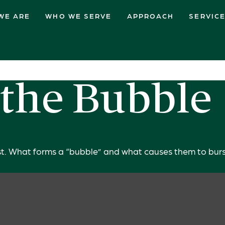
WE ARE
WHO WE SERVE
APPROACH
SERVIC
 the Bubble
 last. What forms a “bubble” and what causes them to bur