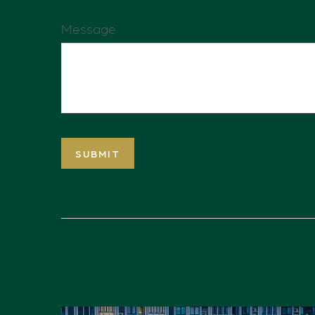
Message