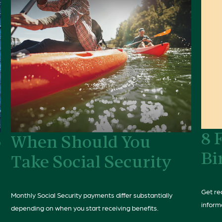
8 
o
When Should You
Bi
Take Social Security
Get rea
Monthly Social Security payments differ substantially
inform
depending on when you start receiving benefits.