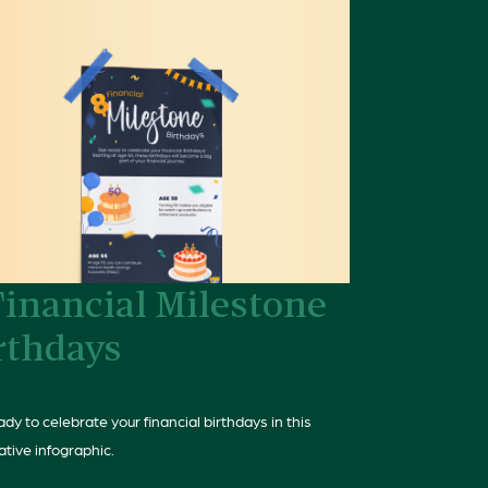
Financial Milestone
rthdays
dy to celebrate your financial birthdays in this
ative infographic.