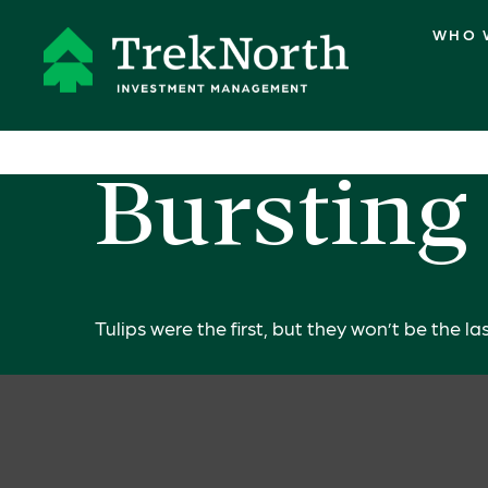
WHO 
Bursting
Tulips were the first, but they won’t be the