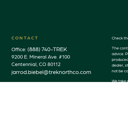
CONTACT
Check th
(888) 740-TREK
The conte
Office:
advice. P
9200 E. Mineral Ave. #100
produced 
Centennial,
CO
80112
dealer, s
jarrod.biebel@treknorthco.com
not be co
We take p
link as a
Copyrigh
Securitie
Advisory
Advisory 
properly 