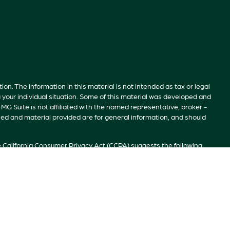
n. The information in this material is not intended as tax or legal
g your individual situation. Some of this material was developed and
MG Suite is not affiliated with the named representative, broker -
sed and material provided are for general information, and should
e
California Consumer Privacy Act (CCPA)
suggests the following
ion
.
S”). Member
FINRA
/
SIPC
. Advisory services offered by Investment
ivate Client Services, TrekNorth Investment Management, and RFG
r prospective clients where RFG Advisory and its representatives are
 by RFG Advisory unless a Client agreement is in place.