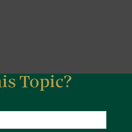
is Topic?