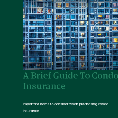
A Brief Guide To Cond
Insurance
Important items to consider when purchasing condo
insurance.