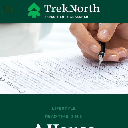
LIFESTYLE
READ TIME: 3 MIN