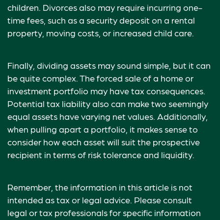
children. Divorces also may require incurring one-
time fees, such as a security deposit on a rental
property, moving costs, or increased child care.
Finally, dividing assets may sound simple, but it can
be quite complex. The forced sale of a home or
investment portfolio may have tax consequences.
Potential tax liability also can make two seemingly
equal assets have varying net values. Additionally,
when pulling apart a portfolio, it makes sense to
consider how each asset will suit the prospective
recipient in terms of risk tolerance and liquidity.
Remember, the information in this article is not
intended as tax or legal advice. Please consult
legal or tax professionals for specific information