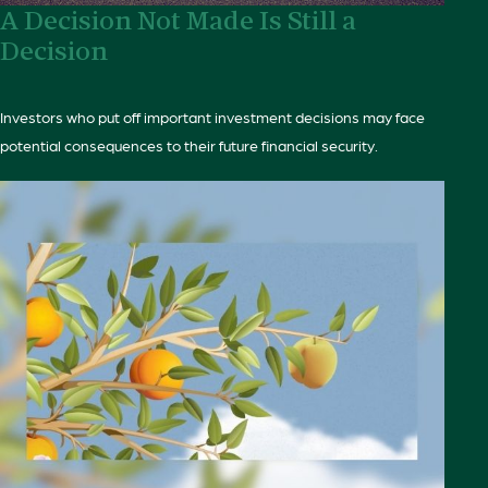
A Decision Not Made Is Still a
Decision
Investors who put off important investment decisions may face
potential consequences to their future financial security.