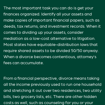
The most important task you can do is get your
finances organized. Identify all your assets and
make copies of important financial papers, such as
deeds, tax returns, and investment records. When it
comes to dividing up your assets, consider
mediation as a low-cost alternative to litigation.
Most states have equitable-distribution laws that
require shared assets to be divided 50/50 anyway.
When a divorce becomes contentious, attorney’s
fees can accumulate.
From a financial perspective, divorce means taking
all the income previously used to run one household
and stretching it out over two residences, two utility
bills, two grocery lists, etc. There are other hidden
costs as well, such as counseling for you or your