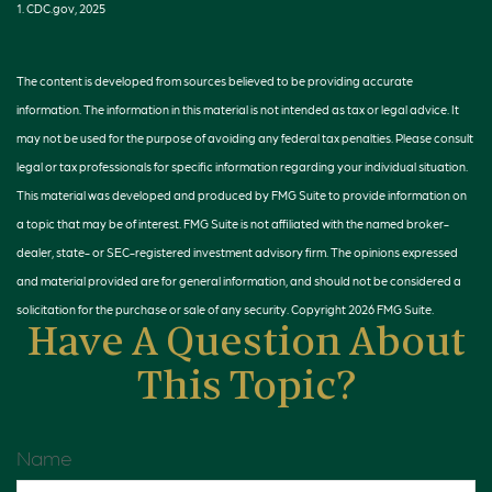
1. CDC.gov, 2025
The content is developed from sources believed to be providing accurate
information. The information in this material is not intended as tax or legal advice. It
may not be used for the purpose of avoiding any federal tax penalties. Please consult
legal or tax professionals for specific information regarding your individual situation.
This material was developed and produced by FMG Suite to provide information on
a topic that may be of interest. FMG Suite is not affiliated with the named broker-
dealer, state- or SEC-registered investment advisory firm. The opinions expressed
and material provided are for general information, and should not be considered a
solicitation for the purchase or sale of any security. Copyright
2026 FMG Suite.
Have A Question About
This Topic?
Name