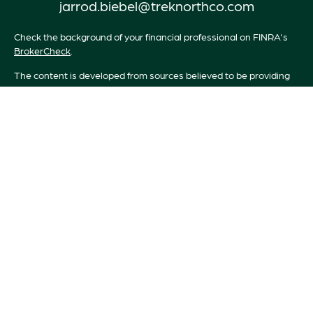
jarrod.biebel@treknorthco.com
Check the background of your financial professional on FINRA's
BrokerCheck
.
The content is developed from sources believed to be providing
accurate information. The information in this material is not
intended as tax or legal advice. Please consult legal or tax
professionals for specific information regarding your individual
situation. Some of this material was developed and produced by
FMG Suite to provide information on a topic that may be of
interest. FMG Suite is not affiliated with the named
representative, broker - dealer, state - or SEC - registered
investment advisory firm. The opinions expressed and material
provided are for general information, and should not be
considered a solicitation for the purchase or sale of any security.
We take protecting your data and privacy very seriously. As of
January 1, 2020 the
California Consumer Privacy Act (CCPA)
suggests the following link as an extra measure to safeguard your
data:
Do not sell my personal information
.
Copyright 2026 FMG Suite.