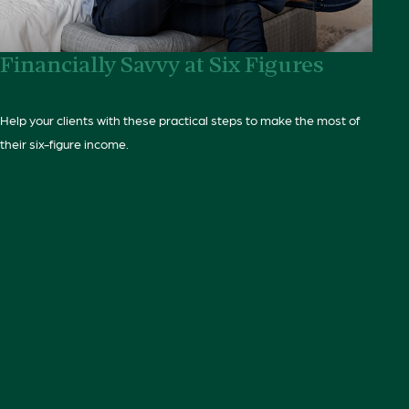
Financially Savvy at Six Figures
Help your clients with these practical steps to make the most of
their six-figure income.