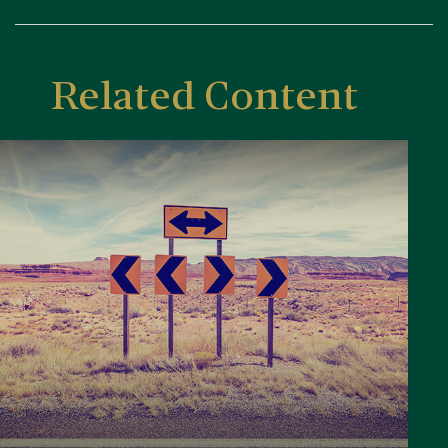
Related Content