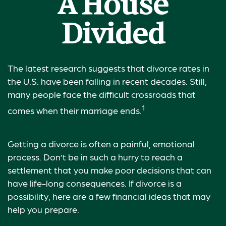
A House
Divided
The latest research suggests that divorce rates in
the U.S. have been falling in recent decades. Still,
many people face the difficult crossroads that
1
comes when their marriage ends.
Getting a divorce is often a painful, emotional
process. Don’t be in such a hurry to reach a
settlement that you make poor decisions that can
have life-long consequences. If divorce is a
possibility, here are a few financial ideas that may
help you prepare.