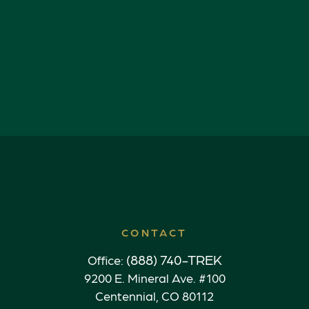
CONTACT
(888) 740-TREK
Office:
9200 E. Mineral Ave. #100
Centennial,
CO
80112