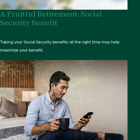
A Fruitful Retirement: Social
Security Benefit
Taking your Social Security benefits at the right time may help
maximize your benefit.