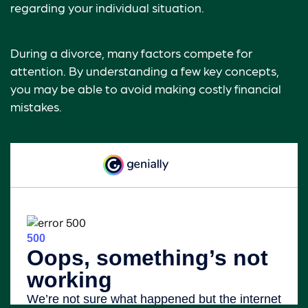
regarding your individual situation.
During a divorce, many factors compete for
attention. By understanding a few key concepts,
you may be able to avoid making costly financial
mistakes.