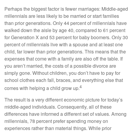
Perhaps the biggest factor is fewer marriages: Middle-aged
millennials are less likely to be married or start families
than prior generations. Only 44 percent of millennials have
walked down the aisle by age 40, compared to 61 percent
for Generation X and 53 percent for baby boomers. Only 30
percent of millennials live with a spouse and at least one
child, far lower than prior generations. This means that the
expenses that come with a family are also off the table. If
you aren’t married, the costs of a possible divorce are
simply gone. Without children, you don’t have to pay for
school clothes each fall, braces, and everything else that
4
comes with helping a child grow up.
The result is a very different economic picture for today’s
middle-aged individuals. Consequently, all of these
differences have informed a different set of values. Among
millennials, 78 percent prefer spending money on
experiences rather than material things. While prior