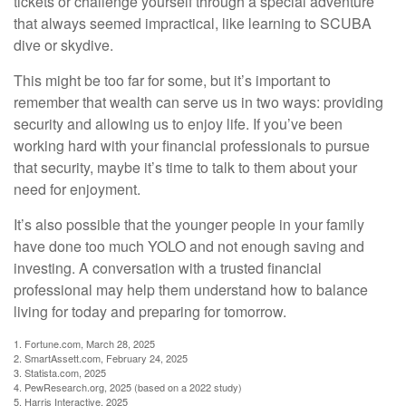
tickets or challenge yourself through a special adventure
that always seemed impractical, like learning to SCUBA
dive or skydive.
This might be too far for some, but it’s important to
remember that wealth can serve us in two ways: providing
security and allowing us to enjoy life. If you’ve been
working hard with your financial professionals to pursue
that security, maybe it’s time to talk to them about your
need for enjoyment.
It’s also possible that the younger people in your family
have done too much YOLO and not enough saving and
investing. A conversation with a trusted financial
professional may help them understand how to balance
living for today and preparing for tomorrow.
1. Fortune.com, March 28, 2025
2. SmartAssett.com, February 24, 2025
3. Statista.com, 2025
4. PewResearch.org, 2025 (based on a 2022 study)
5. Harris Interactive, 2025