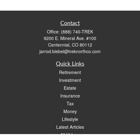
Contact
Office:
(888) 740-TREK
9200 E. Mineral Ave. #100
Centennial,
CO
80112
jarrod.biebel@treknorthco.com
Quick Links
Retirement
Investment
Estate
Insurance
Tax
Money
Lifestyle
Latest Articles
All Videos