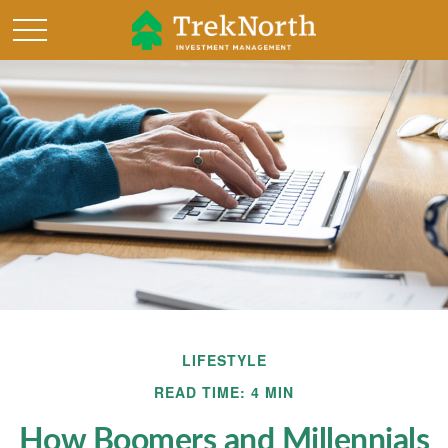
LIFESTYLE
READ TIME: 4 MIN
How Boomers and Millennials