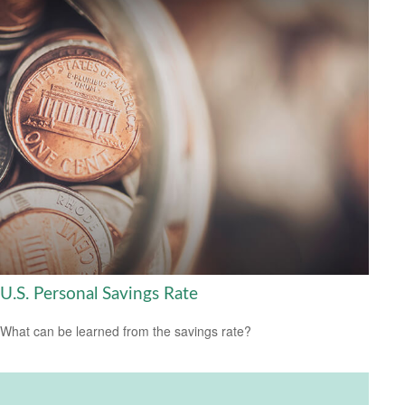
U.S. Personal Savings Rate
What can be learned from the savings rate?