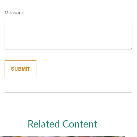
Message
Related Content