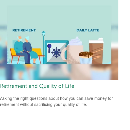
Retirement and Quality of Life
Asking the right questions about how you can save money for
retirement without sacrificing your quality of life.