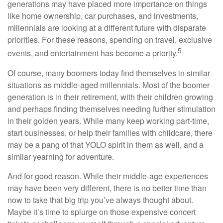
generations may have placed more importance on things
like home ownership, car purchases, and investments,
millennials are looking at a different future with disparate
priorities. For these reasons, spending on travel, exclusive
5
events, and entertainment has become a priority.
Of course, many boomers today find themselves in similar
situations as middle-aged millennials. Most of the boomer
generation is in their retirement, with their children growing
and perhaps finding themselves needing further stimulation
in their golden years. While many keep working part-time,
start businesses, or help their families with childcare, there
may be a pang of that YOLO spirit in them as well, and a
similar yearning for adventure.
And for good reason. While their middle-age experiences
may have been very different, there is no better time than
now to take that big trip you’ve always thought about.
Maybe it’s time to splurge on those expensive concert