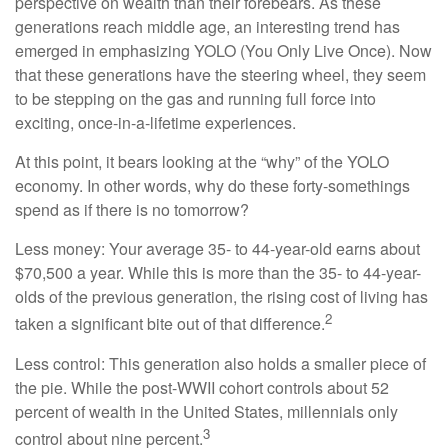
perspective on wealth than their forebears. As these
generations reach middle age, an interesting trend has
emerged in emphasizing YOLO (You Only Live Once). Now
that these generations have the steering wheel, they seem
to be stepping on the gas and running full force into
exciting, once-in-a-lifetime experiences.
At this point, it bears looking at the “why” of the YOLO
economy. In other words, why do these forty-somethings
spend as if there is no tomorrow?
Less money: Your average 35- to 44-year-old earns about
$70,500 a year. While this is more than the 35- to 44-year-
olds of the previous generation, the rising cost of living has
2
taken a significant bite out of that difference.
Less control: This generation also holds a smaller piece of
the pie. While the post-WWII cohort controls about 52
percent of wealth in the United States, millennials only
3
control about nine percent.