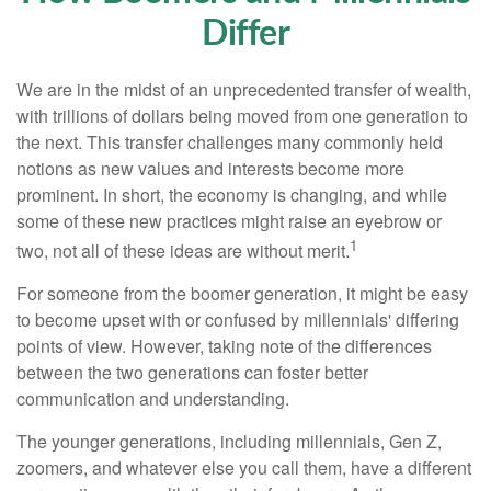
Differ
We are in the midst of an unprecedented transfer of wealth,
with trillions of dollars being moved from one generation to
the next. This transfer challenges many commonly held
notions as new values and interests become more
prominent. In short, the economy is changing, and while
some of these new practices might raise an eyebrow or
1
two, not all of these ideas are without merit.
For someone from the boomer generation, it might be easy
to become upset with or confused by millennials' differing
points of view. However, taking note of the differences
between the two generations can foster better
communication and understanding.
The younger generations, including millennials, Gen Z,
zoomers, and whatever else you call them, have a different