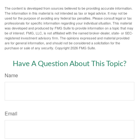
The content is developed from sources believed to be providing accurate information.
The information in this material is not intended as tax or legal advice. It may not be
used for the purpose of avoiding any federal tax penalties. Please consult legal or tax
professionals for specific information regarding your individual situation. This material
was developed and produced by FMG Suite to provide information on a topic that may
be of interest. FMG, LLC, is not affiliated with the named broker-dealer, state- or SEC-
registered investment advisory firm. The opinions expressed and material provided
are for general information, and should not be considered a solicitation for the
purchase or sale of any security. Copyright
2026 FMG Suite.
Have A Question About This Topic?
Name
Email