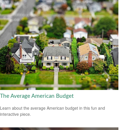
The Average American Budget
Learn about the average American budget in this fun and
interactive piece.