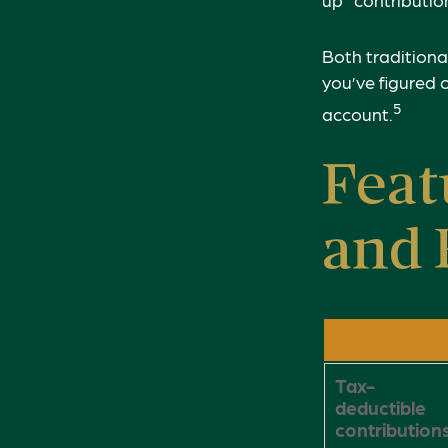
Both traditiona
you’ve figured 
5
account.
Feat
and 
Tax-
deductible
contribution