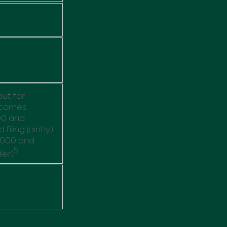
out for
ncomes
00 and
iling jointly)
,000 and
5
ler)