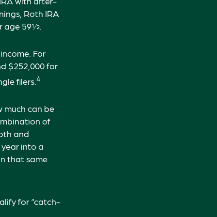
 IRA with after-
rnings, Roth IRA
er age 59½.
 income. For
nd $252,000 for
4
le filers.
how much can be
combination of
Roth and
 year into a
 in that same
lify for “catch-