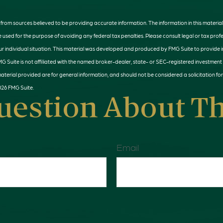
rom sources believed to be providing accurate information. The information in this material 
e used for the purpose of avoiding any federal tax penalties. Please consult legal or tax profe
r individual situation. This material was developed and produced by FMG Suite to provide 
MG Suite is not affiliated with the named broker-dealer, state- or SEC-registered investment
terial provided are for general information, and should not be considered a solicitation for
026 FMG Suite.
uestion About Th
Email