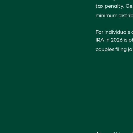
tax penalty. Ge
minimum distrib
For individuals
IRA in 2026 is 
couples filing j