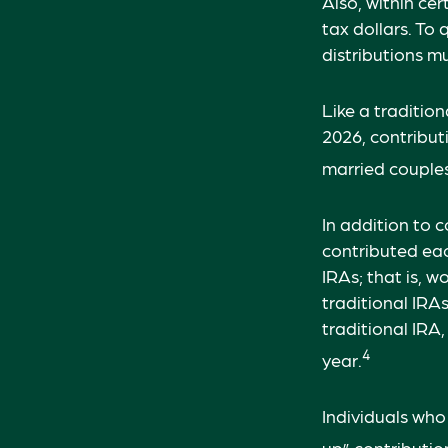
Also, within cer
tax dollars. To
distributions m
Like a traditio
2026, contribu
married couples 
In addition to 
contributed eac
IRAs; that is, 
traditional IRA
traditional IRA
4
year.
Individuals who
up” contribution