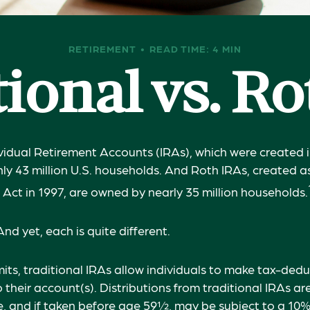
RETIREMENT
READ TIME: 4 MIN
ional vs. R
ividual Retirement Accounts (IRAs), which were created i
y 43 million U.S. households. And Roth IRAs, created as
 Act in 1997, are owned by nearly 35 million households.
nd yet, each is quite different.
mits, traditional IRAs allow individuals to make tax-dedu
 their account(s). Distributions from traditional IRAs ar
, and if taken before age 59½, may be subject to a 10