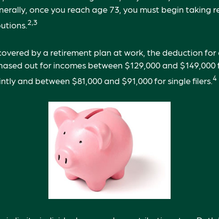
nerally, once you reach age 73, you must begin taking r
2,3
utions.
 covered by a retirement plan at work, the deduction for 
phased out for incomes between $129,000 and $149,000 
4
ointly and between $81,000 and $91,000 for single filers.