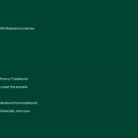
 10% federal income tax
 from a Traditional
ou meet the earned-
tributions from traditional
 Generally, once you