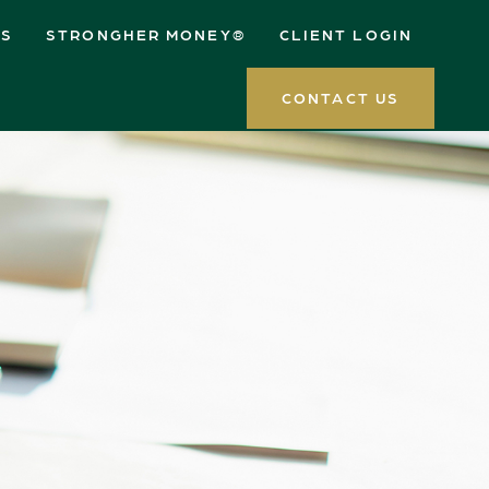
ES
STRONGHER MONEY®
CLIENT LOGIN
CONTACT US