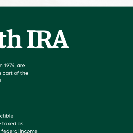
oth IRA
n 1974, are
 part of the
1
ctible
e taxed as
% federal income