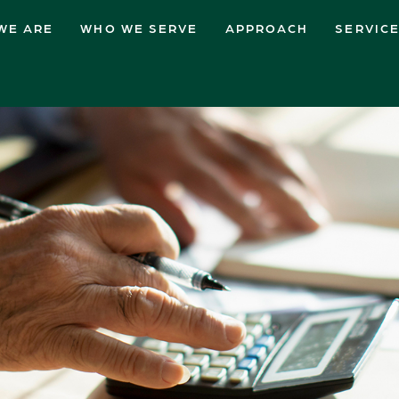
WE ARE
WHO WE SERVE
APPROACH
SERVIC