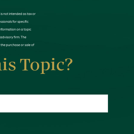
is not intended as tax or
ssionals for specific
information on a topic
 advisory firm. The
 the purchase or sale of
is Topic?