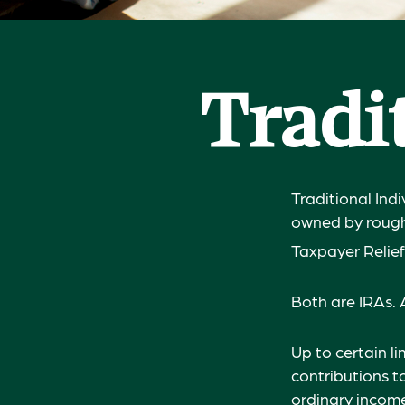
Tradit
Traditional Ind
owned by roughl
Taxpayer Relief
Both are IRAs. A
Up to certain li
contributions to
ordinary income