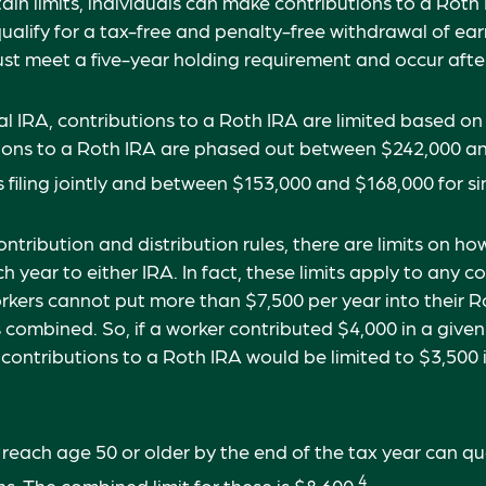
tain limits, individuals can make contributions to a Roth
 qualify for a tax-free and penalty-free withdrawal of ea
ust meet a five-year holding requirement and occur aft
nal IRA, contributions to a Roth IRA are limited based on
tions to a Roth IRA are phased out between $242,000 a
filing jointly and between $153,000 and $168,000 for sing
contribution and distribution rules, there are limits on 
h year to either IRA. In fact, these limits apply to any 
workers cannot put more than $7,500 per year into their 
s combined. So, if a worker contributed $4,000 in a given
, contributions to a Roth IRA would be limited to $3,500
 reach age 50 or older by the end of the tax year can qua
4
s. The combined limit for these is $8,600.