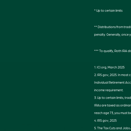
* Up to certain limits
** Distributions from tra
penalty. Generally, once 
*** To qualify, Roth IRA 
1. ICI.org, March 2025
2. IRS.gov, 2025. In most
Individual Retirement Acc
income requirement.
3. Up to certain limits, tr
IRAs are taxed as ordinar
reach age 73, you must be
4. IRS.gov, 2025
5. The Tax Cuts and Jobs A