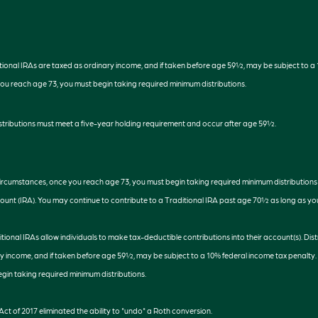
ditional IRAs are taxed as ordinary income, and if taken before age 59½, may be subject to a
you reach age 73, you must begin taking required minimum distributions.
distributions must meet a five-year holding requirement and occur after age 59½.
 circumstances, once you reach age 73, you must begin taking required minimum distributions
ount (IRA). You may continue to contribute to a Traditional IRA past age 70½ as long as y
aditional IRAs allow individuals to make tax-deductible contributions into their account(s). Dis
y income, and if taken before age 59½, may be subject to a 10% federal income tax penalty.
gin taking required minimum distributions.
ct of 2017 eliminated the ability to "undo" a Roth conversion.