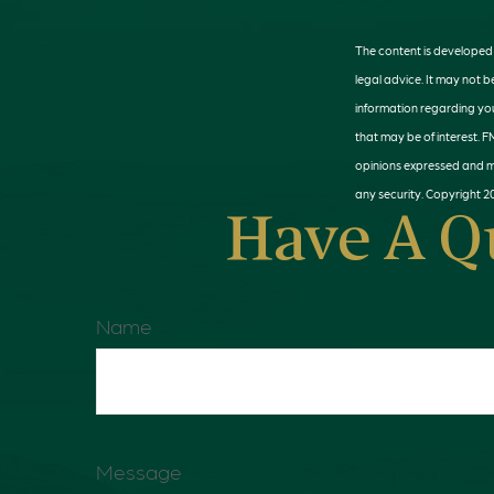
The content is developed f
legal advice. It may not b
information regarding you
that may be of interest. F
opinions expressed and ma
any security. Copyright
2
Have A Q
Name
Message