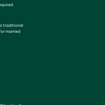
equired
a traditional
for married