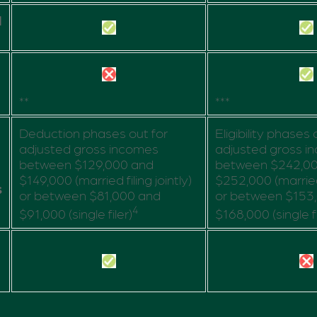
d
**
***
Deduction phases out for
Eligibility phases 
adjusted gross incomes
adjusted gross i
between $129,000 and
between $242,0
$149,000 (married filing jointly)
$252,000 (married f
s
or between $81,000 and
or between $153
4
$91,000 (single filer)
$168,000 (single fi