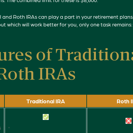
l and Roth IRAs can play a part in your retirement plan
out which will work better for you, only one task remains
ures of Tradition
Roth IRAs
Traditional IRA
Roth 
s
*