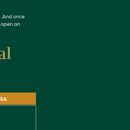
s. And once
: open an
al
IRA