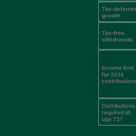
Tax-deferre
growth
Tax-free
withdrawals
Income limit
for 2026
contribution
Distributions
required at
age 73?