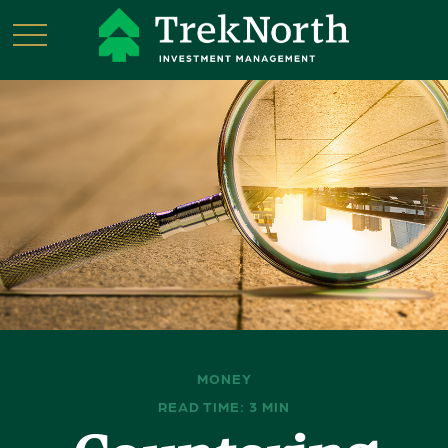
MONEY
READ TIME: 3 MIN