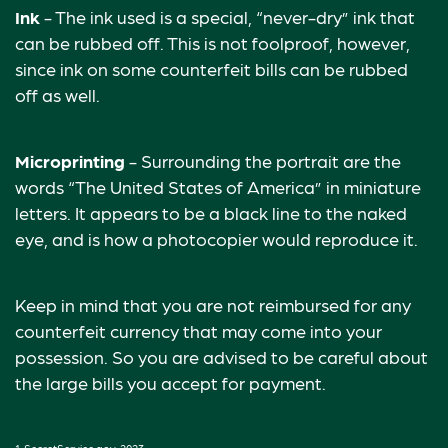
Ink
- The ink used is a special, “never-dry” ink that
can be rubbed off. This is not foolproof, however,
since ink on some counterfeit bills can be rubbed
off as well.
Microprinting
- Surrounding the portrait are the
words “The United States of America” in miniature
letters. It appears to be a black line to the naked
eye, and is how a photocopier would reproduce it.
Keep in mind that you are not reimbursed for any
counterfeit currency that may come into your
possession. So you are advised to be careful about
the large bills you accept for payment.