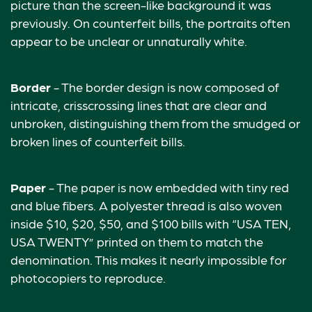
picture than the screen-like background it was
previously. On counterfeit bills, the portraits often
appear to be unclear or unnaturally white.
Border
- The border design is now composed of
intricate, crisscrossing lines that are clear and
unbroken, distinguishing them from the smudged or
broken lines of counterfeit bills.
Paper
- The paper is now embedded with tiny red
and blue fibers. A polyester thread is also woven
inside $10, $20, $50, and $100 bills with “USA TEN,
USA TWENTY” printed on them to match the
denomination. This makes it nearly impossible for
photocopiers to reproduce.