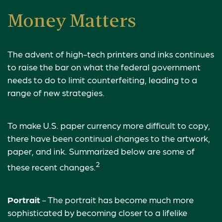
Money Matters
The advent of high-tech printers and inks continues
to raise the bar on what the federal government
needs to do to limit counterfeiting, leading to a
range of new strategies.
To make U.S. paper currency more difficult to copy,
there have been continual changes to the artwork,
paper, and ink. Summarized below are some of
2
these recent changes.
Portrait
- The portrait has become much more
sophisticated by becoming closer to a lifelike