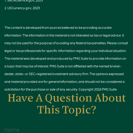
1. SecretService.gov, 2023
2. USCurrency.gov, 2023
The content is developed from sources believed to be providing accurate
information. The information in this material is not intended as tax or legal advice. It
may not be used for the purpose of avoiding any federal tax penalties. Please consult
legal or tax professionals for specific information regarding your individual situation.
This material was developed and produced by FMG Suite to provide information on
a topic that may be of interest. FMG Suite is not affiliated with the named broker-
dealer, state- or SEC-registered investment advisory firm. The opinions expressed
and material provided are for general information, and should not be considered a
solicitation for the purchase or sale of any security. Copyright
2026 FMG Suite.
Have A Question About
This Topic?
Name