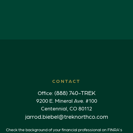
CONTACT
(888) 740-TREK
Office:
9200 E. Mineral Ave. #100
Centennial,
CO
80112
jarrod.biebel@treknorthco.com
Check the background of your financial professional on FINRA's