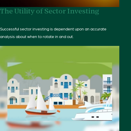
The Utility of Sector Investing
Successful sector investing is dependent upon an accurate
analysis about when to rotate in and out.