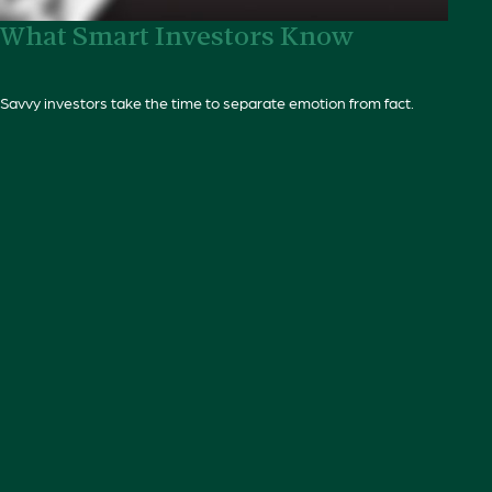
What Smart Investors Know
Savvy investors take the time to separate emotion from fact.