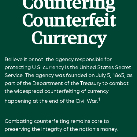
Countering
Counterfeit
Currency
Believe it or not, the agency responsible for
protecting U.S. currency is the United States Secret
Service. The agency was founded on July 5, 1865, as
part of the Department of the Treasury to combat
the widespread counterfeiting of currency
1
happening at the end of the Civil War.
Combating counterfeiting remains core to
preserving the integrity of the nation’s money.