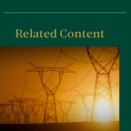
Related Content