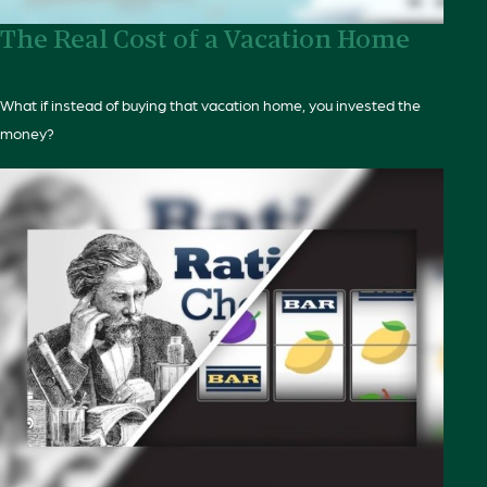
The Real Cost of a Vacation Home
What if instead of buying that vacation home, you invested the
money?