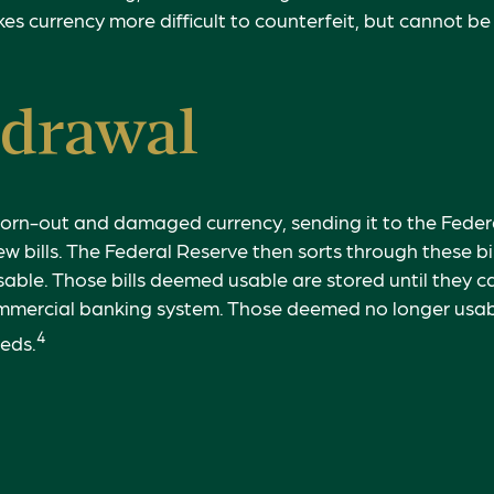
es currency more difficult to counterfeit, but cannot be
drawal
orn-out and damaged currency, sending it to the Federa
w bills. The Federal Reserve then sorts through these bi
 usable. Those bills deemed usable are stored until they 
mmercial banking system. Those deemed no longer usabl
4
reds.