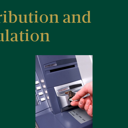
ribution and
ulation