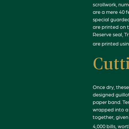
scrollwork, num
are a mere 40 f
special guarded
are printed on t
Reserve seal, T
are printed usin
Cutt
Once dry, these
designed guillo
paper band. Te
wrapped into a 
together, given
4,000 bills, wor