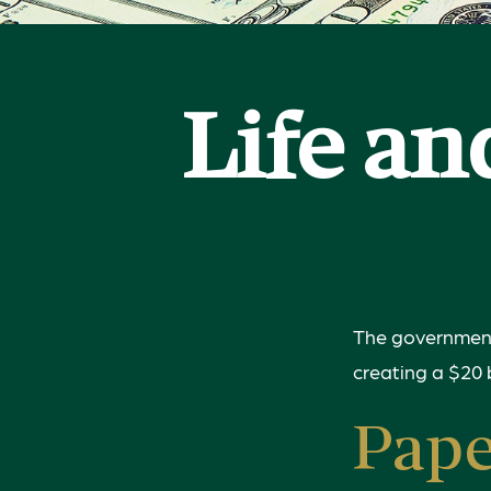
Life an
The government 
creating a $20 
Pap