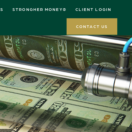
ES
STRONGHER MONEY®
CLIENT LOGIN
CONTACT US