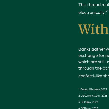
This thread mak
2
electronically.
With
Banks gather w
exchange for ne
which are still
through the co
confetti-like sh
1. Federal Reserve, 2023
2. USCurrency.gov, 2023
3. BEP.gov, 2023
4. BEP.gov, 2023