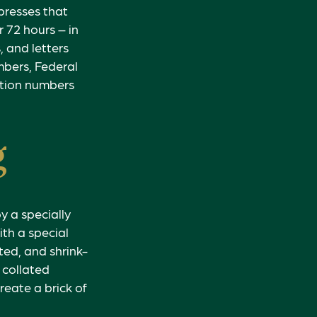
 presses that
 72 hours – in
, and letters
umbers, Federal
ation numbers
g
y a specially
ith a special
ed, and shrink-
 collated
reate a brick of