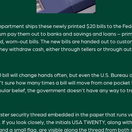
partment ships these newly printed $20 bills to the Fed
urn pay them out to banks and savings and loans – prima
d, worn-out bills. The new bills are handed out to custo
 they withdraw cash, either through tellers or through au
bill will change hands often, but even the U.S. Bureau 
n't sure how many times a bill will move from one pocket 
ular belief, the government doesn't have any way to tra
ester security thread embedded in the paper that runs ve
l. If you look closely, the initials USA TWENTY, along with 
d a small flag, are visible along the thread from both si