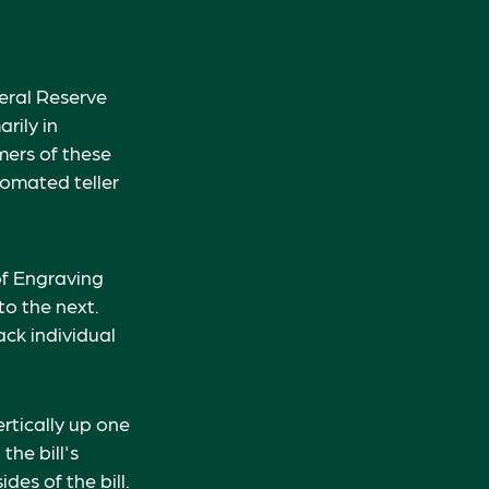
eral Reserve
rily in
mers of these
tomated teller
of Engraving
to the next.
ck individual
rtically up one
the bill's
des of the bill.