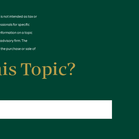
is not intended as tax or
ssionals for specific
information on a topic
 advisory firm. The
 the purchase or sale of
is Topic?