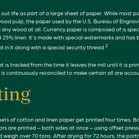
s out life as part of a large sheet of paper. While most 
wood pulp, the paper used by the U.S. Bureau of Engrav
 any wood at all. Currency paper is composed of a speci
25% linen. It's made with special watermarks and has 
2
 in it along with a special security thread.
 is tracked from the time it leaves the mill until it is pri
 is continuously reconciled to make certain all are accou
ting
ets of cotton and linen paper get printed four times. 
rs are printed – both sides at once – using offset press
 weigh over 70 tons. After drying for 72 hours, the portr