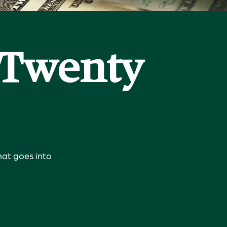
a Twenty
hat goes into