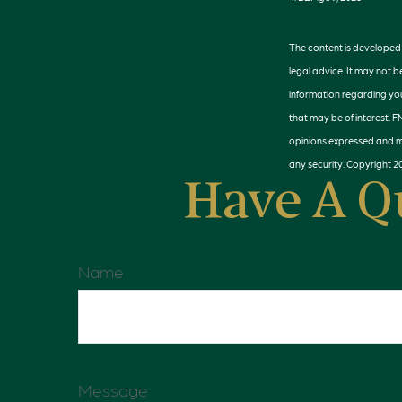
The content is developed f
legal advice. It may not b
information regarding you
that may be of interest. F
opinions expressed and ma
any security. Copyright
2
Have A Q
Name
Message