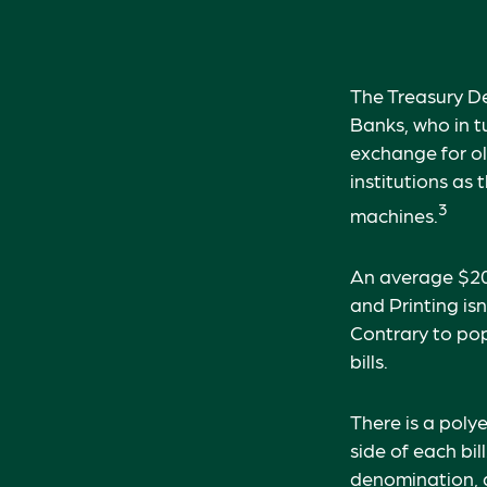
The Treasury De
Banks, who in t
exchange for ol
institutions as
3
machines.
An average $20 
and Printing is
Contrary to pop
bills.
There is a poly
side of each bil
denomination, an