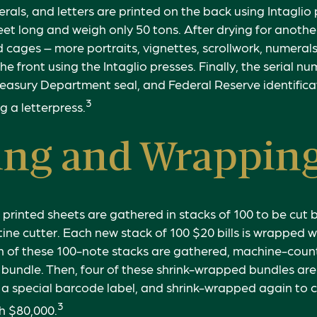
erals, and letters are printed on the back using Intaglio
eet long and weigh only 50 tons. After drying for another
 cages – more portraits, vignettes, scrollwork, numerals
he front using the Intaglio presses. Finally, the serial n
reasury Department seal, and Federal Reserve identific
3
g a letterpress.
ing and Wrappin
 printed sheets are gathered in stacks of 100 to be cut b
tine cutter. Each new stack of 100 $20 bills is wrapped w
n of these 100-note stacks are gathered, machine-count
bundle. Then, four of these shrink-wrapped bundles are
 a special barcode label, and shrink-wrapped again to c
3
th $80,000.