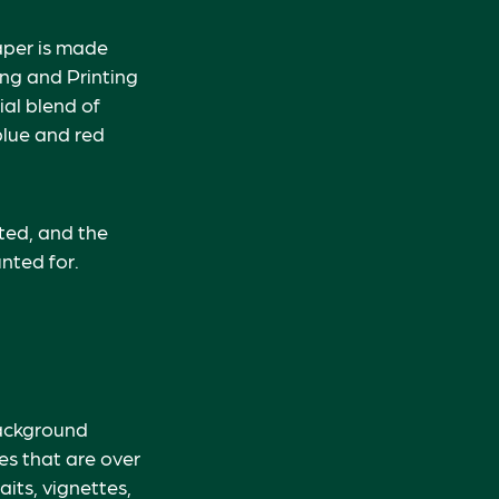
paper is made
ing and Printing
al blend of
blue and red
nted, and the
nted for.
Background
es that are over
aits, vignettes,