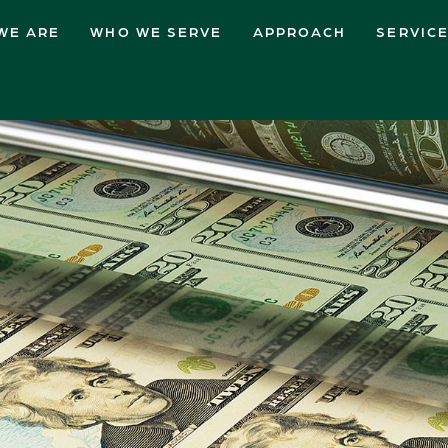
WE ARE
WHO WE SERVE
APPROACH
SERVIC