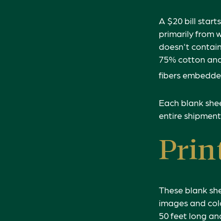
A $20 bill start
primarily from 
doesn't contain
75% cotton and 
fibers embedded
Each blank sheet
entire shipment
Prin
These blank she
images and colo
50 feet long and