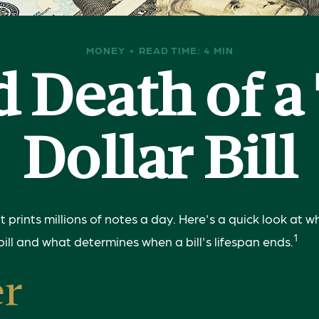
MONEY
READ TIME: 4 MIN
d Death of 
Dollar Bill
prints millions of notes a day. Here's a quick look at w
1
bill and what determines when a bill's lifespan ends.
er