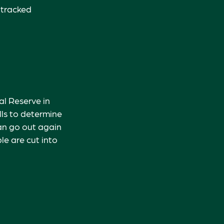
 tracked
l Reserve in
lls to determine
can go out again
e are cut into