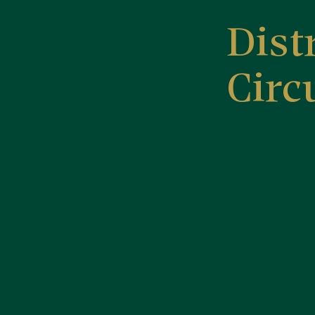
Dist
Circ