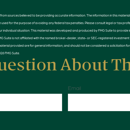
rom sources believed to be providing accurate information. The information in this material 
e used for the purpose of avoiding any federal tax penalties. Please consult legal or tax profe
r individual situation. This material was developed and produced by FMG Suite to provide 
MG Suite is not affiliated with the named broker-dealer, state- or SEC-registered investment
terial provided are for general information, and should not be considered a solicitation for
026 FMG Suite.
uestion About Th
Email