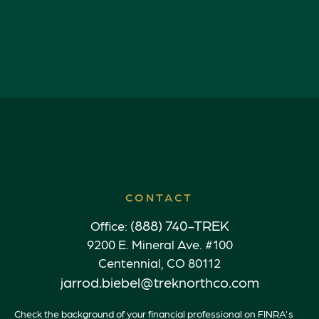
CONTACT
(888) 740-TREK
Office:
9200 E. Mineral Ave. #100
Centennial,
CO
80112
jarrod.biebel@treknorthco.com
Check the background of your financial professional on FINRA's