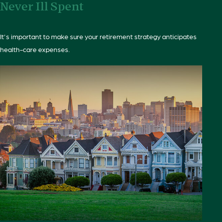
Never Ill Spent
It's important to make sure your retirement strategy anticipates
health-care expenses.