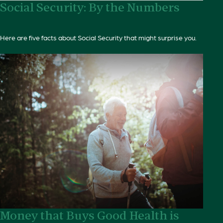
Social Security: By the Numbers
Here are five facts about Social Security that might surprise you.
Money that Buys Good Health is