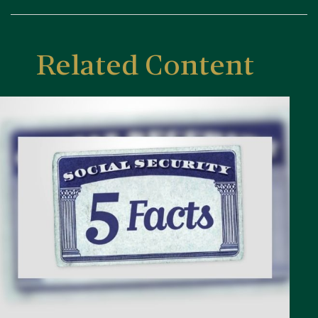
Related Content