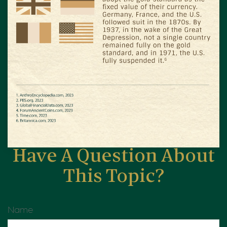
Have A Question About
This Topic?
Name