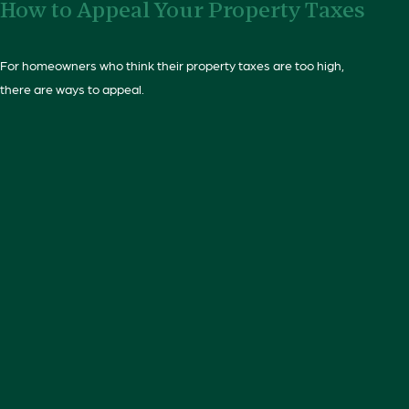
How to Appeal Your Property Taxes
For homeowners who think their property taxes are too high,
there are ways to appeal.