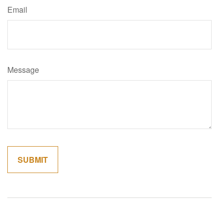
Email
Message