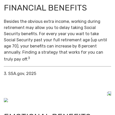
FINANCIAL BENEFITS
Besides the obvious extra income, working during
retirement may allow you to delay taking Social
Security benefits. For every year you wait to take
Social Security past your full retirement age (up until
age 70), your benefits can increase by 8 percent
annually. Finding a strategy that works for you can
3
truly pay off.
3. SSA.gov, 2025