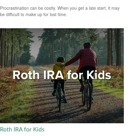
Procrastination can be costly. When you get a late start, it may
be difficult to make up for lost time.
Roth IRA for Kids