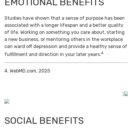
EMOTIONAL BENEFITS
Studies have shown that a sense of purpose has been
associated with a longer lifespan and a better quality
of life. Working on something you care about, starting
a new business, or mentoring others in the workplace
can ward off depression and provide a healthy sense of
4
fulfillment and direction in your later years.
4. WebMD.com, 2025
SOCIAL BENEFITS