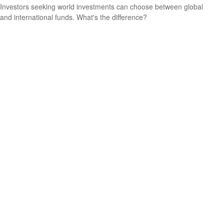
Investors seeking world investments can choose between global
and international funds. What's the difference?