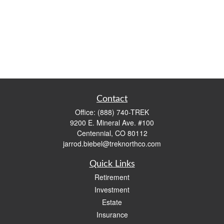
Contact
Office:
(888) 740-TREK
9200 E. Mineral Ave. #100
Centennial,
CO
80112
jarrod.biebel@treknorthco.com
Quick Links
Retirement
Investment
Estate
Insurance