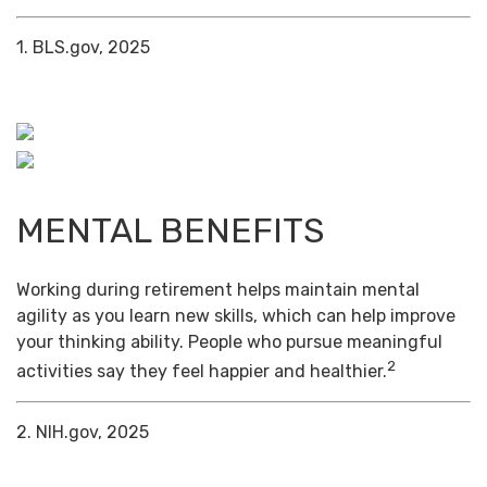
1. BLS.gov, 2025
MENTAL BENEFITS
Working during retirement helps maintain mental
agility as you learn new skills, which can help improve
your thinking ability. People who pursue meaningful
2
activities say they feel happier and healthier.
2. NIH.gov, 2025