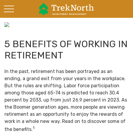
5 BENEFITS OF WORKING IN
RETIREMENT
In the past, retirement has been portrayed as an
ending, a grand exit from your years in the workplace.
But the rules are shifting. Labor force participation
among those aged 65-74 is predicted to reach 30.4
percent by 2033, up from just 26.9 percent in 2023. As
the Boomer generation ages, more people are viewing
retirement as an opportunity to enjoy the rewards of
work in a whole new way. Read on to discover some of
1
the benefits.