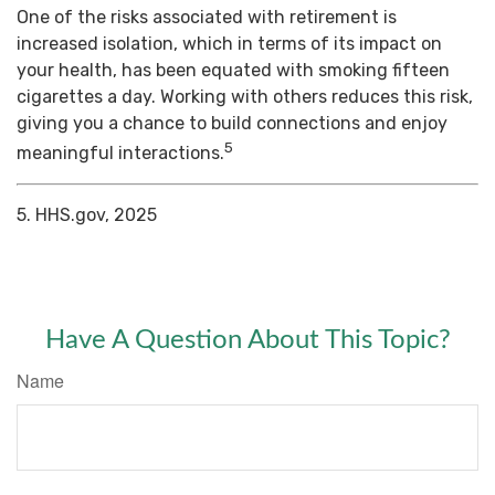
One of the risks associated with retirement is
increased isolation, which in terms of its impact on
your health, has been equated with smoking fifteen
cigarettes a day. Working with others reduces this risk,
giving you a chance to build connections and enjoy
5
meaningful interactions.
5. HHS.gov, 2025
Have A Question About This Topic?
Name