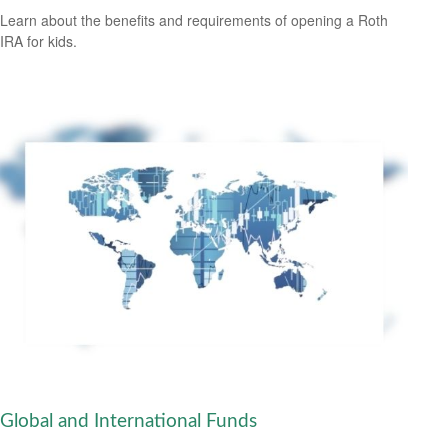
Learn about the benefits and requirements of opening a Roth
IRA for kids.
Global and International Funds