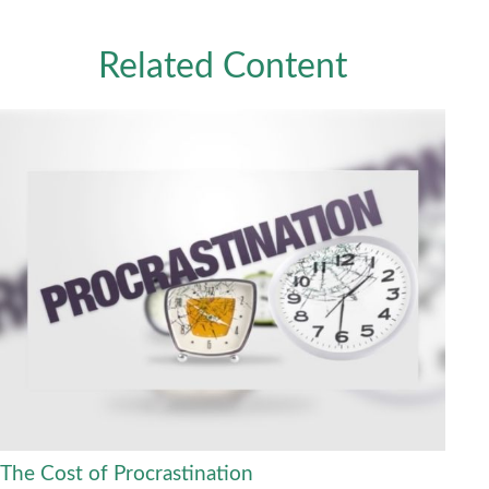
Related Content
The Cost of Procrastination