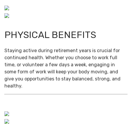
PHYSICAL BENEFITS
Staying active during retirement years is crucial for
continued health. Whether you choose to work full
time, or volunteer a few days a week, engaging in
some form of work will keep your body moving, and
give you opportunities to stay balanced, strong, and
healthy.