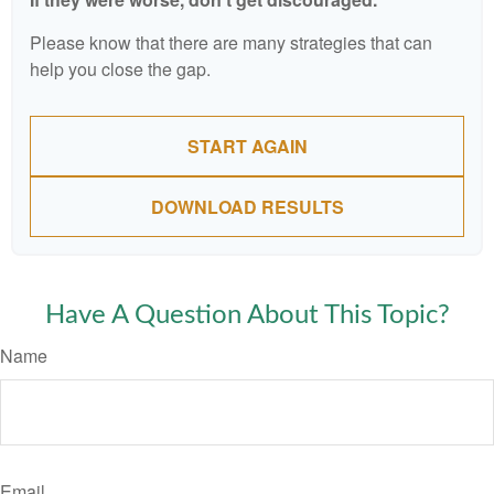
Please know that there are many strategies that can
help you close the gap.
START AGAIN
DOWNLOAD RESULTS
Have A Question About This Topic?
Name
Email