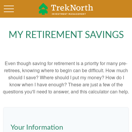
MY RETIREMENT SAVINGS
Even though saving for retirement is a priority for many pre-
retirees, knowing where to begin can be difficult. How much
should I save? Where should I put my money? How do I
know when I have enough? These are just a few of the
questions you'll need to answer, and this calculator can help.
Your Information