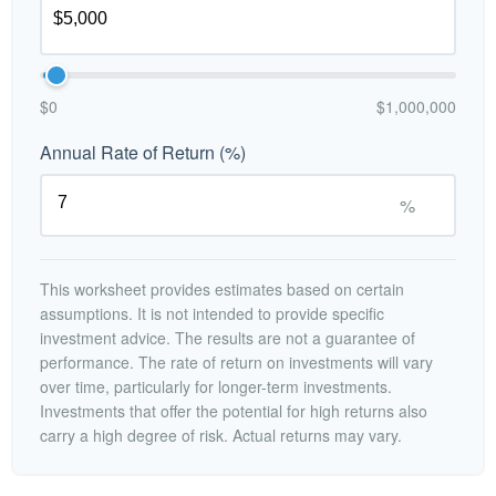
$0
$1,000,000
Annual Rate of Return (%)
%
This worksheet provides estimates based on certain
assumptions. It is not intended to provide specific
investment advice. The results are not a guarantee of
performance. The rate of return on investments will vary
over time, particularly for longer-term investments.
Investments that offer the potential for high returns also
carry a high degree of risk. Actual returns may vary.