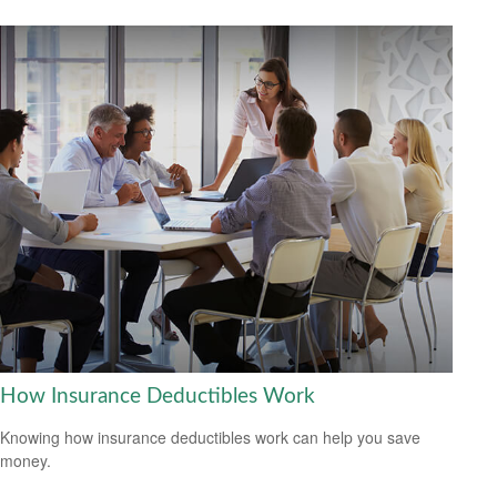
How Insurance Deductibles Work
Knowing how insurance deductibles work can help you save
money.