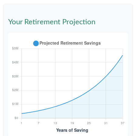
Your Retirement Projection