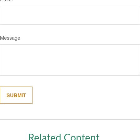
Message
Related Content