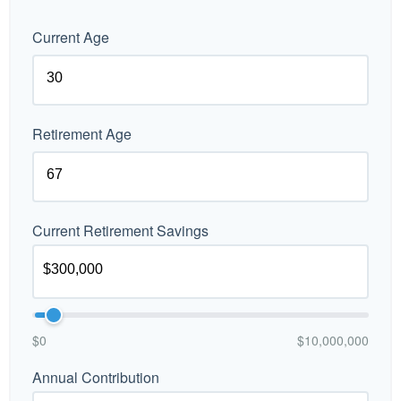
Current Age
Retirement Age
Current Retirement Savings
$0
$10,000,000
Annual Contribution