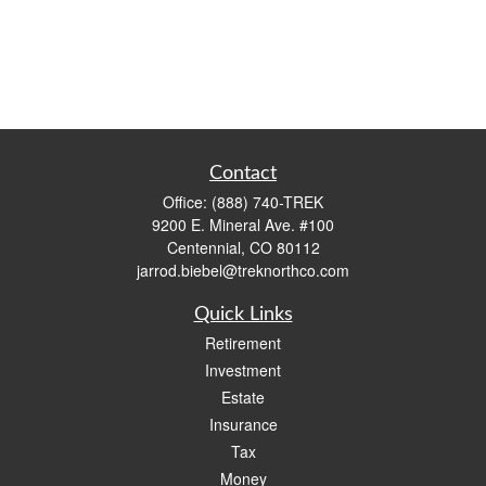
Contact
Office:
(888) 740-TREK
9200 E. Mineral Ave. #100
Centennial,
CO
80112
jarrod.biebel@treknorthco.com
Quick Links
Retirement
Investment
Estate
Insurance
Tax
Money