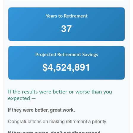
Years to Retirement
37
Projected Retirement Savings
$4,524,891
If the results were better or worse than you
expected —
If they were better, great work.
Congratulations on making retirement a priority.
If they were worse, don't get discouraged.