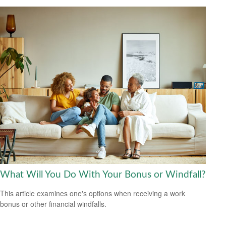
What Will You Do With Your Bonus or Windfall?
This article examines one's options when receiving a work
bonus or other financial windfalls.