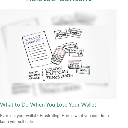
What to Do When You Lose Your Wallet
Ever lost your wallet? Frustrating. Here’s what you can do to
keep yourself safe.