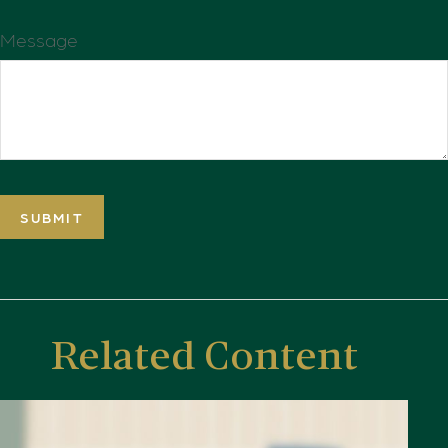
Message
Related Content