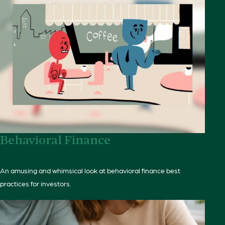
Behavioral Finance
An amusing and whimsical look at behavioral finance best
practices for investors.