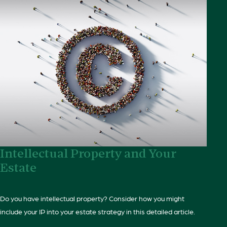
Intellectual Property and Your
Estate
Do you have intellectual property? Consider how you might
include your IP into your estate strategy in this detailed article.