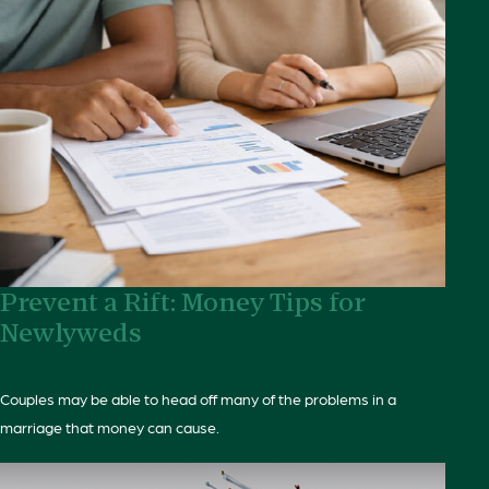
Prevent a Rift: Money Tips for
Newlyweds
Couples may be able to head off many of the problems in a
marriage that money can cause.