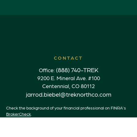
CONTACT
(888) 740-TREK
Office:
9200 E. Mineral Ave. #100
Centennial,
CO
80112
jarrod.biebel@treknorthco.com
Check the background of your financial professional on FINRA's
BrokerCheck
.
The content is developed from sources believed to be providing
accurate information. The information in this material is not
intended as tax or legal advice. Please consult legal or tax