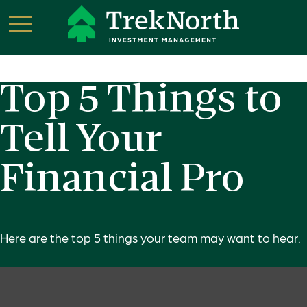
Top 5 Things to
Tell Your
Financial Pro
Here are the top 5 things your team may want to hear.