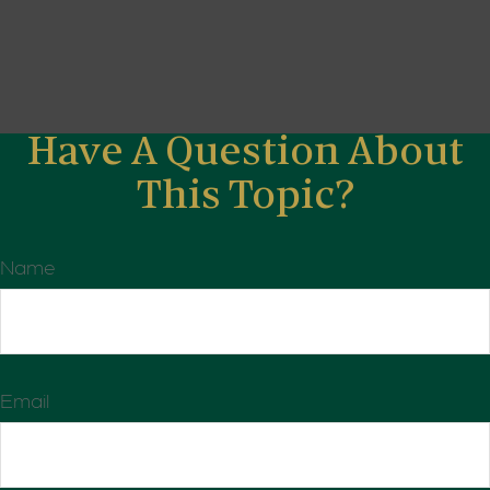
Have A Question About
This Topic?
Name
Email