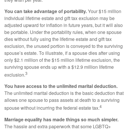
You can take advantage of portability.
Your $15 million
individual lifetime estate and gift tax exclusion may be
adjusted upward for inflation in future years, but it will also
be portable. Under the portability rules, when one spouse
dies without fully using the lifetime estate and gift tax
exclusion, the unused portion is conveyed to the surviving
spouse’s estate. To illustrate, if a spouse dies after using
only $2.1 million of the $15 million lifetime exclusion, the
surviving spouse ends up with a $12.9 million lifetime
3
exclusion.
You have access to the unlimited marital deduction.
The unlimited marital deduction is the basic deduction that
allows one spouse to pass assets at death to a surviving
4
spouse without incurring the federal estate tax.
Marriage equality has made things so much simpler.
The hassle and extra paperwork that some LGBTQ+