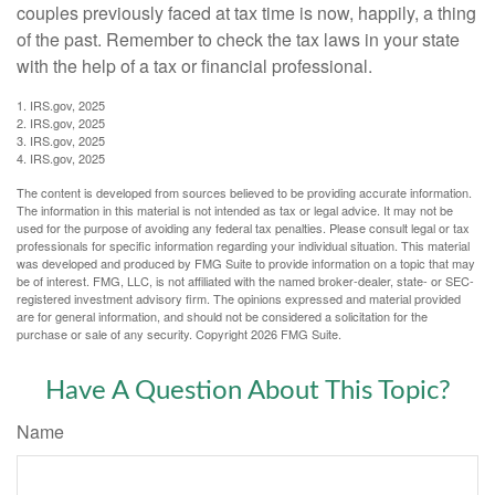
couples previously faced at tax time is now, happily, a thing
of the past. Remember to check the tax laws in your state
with the help of a tax or financial professional.
1. IRS.gov, 2025
2. IRS.gov, 2025
3. IRS.gov, 2025
4. IRS.gov, 2025
The content is developed from sources believed to be providing accurate information.
The information in this material is not intended as tax or legal advice. It may not be
used for the purpose of avoiding any federal tax penalties. Please consult legal or tax
professionals for specific information regarding your individual situation. This material
was developed and produced by FMG Suite to provide information on a topic that may
be of interest. FMG, LLC, is not affiliated with the named broker-dealer, state- or SEC-
registered investment advisory firm. The opinions expressed and material provided
are for general information, and should not be considered a solicitation for the
purchase or sale of any security. Copyright
2026 FMG Suite.
Have A Question About This Topic?
Name