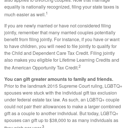
equality is nationally recognized, filing your state taxes is
1
much easier as well.
If you are newly married or have not considered filing
jointly, remember that many married couples potentially
benefit from filing jointly. For instance, if you have or want
to have children, you will need to file jointly to qualify for
the Child and Dependent Care Tax Credit. Filing jointly
also makes you eligible for Lifetime Learning Credits and
2
the American Opportunity Tax Credit.
You can gift greater amounts to family and friends.
Prior to the landmark 2015 Supreme Court ruling, LGBTQ+
spouses were stuck with the individual gift tax exclusion
under federal estate tax law. As such, an LGBTQ+ couple
could not pair their allowances to make a larger combined
gift as a couple to another individual. But today, LGBTQ+
spouses can gift up to $38,000 to as many individuals as
3
they wish per year.