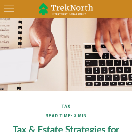
TAX
READ TIME: 3 MIN
Tax & Estate Strategies for