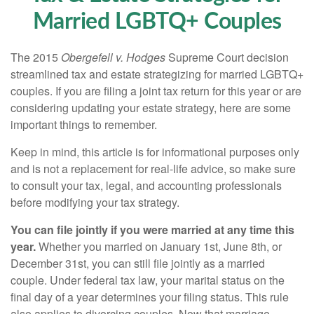
Married LGBTQ+ Couples
The 2015
Obergefell v. Hodges
Supreme Court decision
streamlined tax and estate strategizing for married LGBTQ+
couples. If you are filing a joint tax return for this year or are
considering updating your estate strategy, here are some
important things to remember.
Keep in mind, this article is for informational purposes only
and is not a replacement for real-life advice, so make sure
to consult your tax, legal, and accounting professionals
before modifying your tax strategy.
You can file jointly if you were married at any time this
year.
Whether you married on January 1st, June 8th, or
December 31st, you can still file jointly as a married
couple. Under federal tax law, your marital status on the
final day of a year determines your filing status. This rule
also applies to divorcing couples. Now that marriage