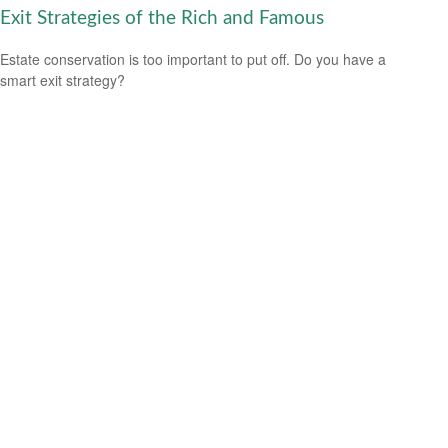
Exit Strategies of the Rich and Famous
Estate conservation is too important to put off. Do you have a
smart exit strategy?