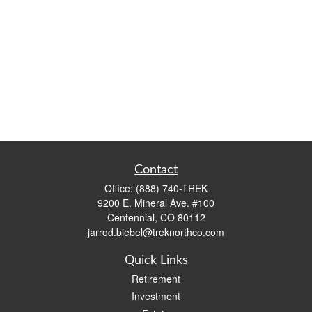
Contact
Office:
(888) 740-TREK
9200 E. Mineral Ave. #100
Centennial,
CO
80112
jarrod.biebel@treknorthco.com
Quick Links
Retirement
Investment