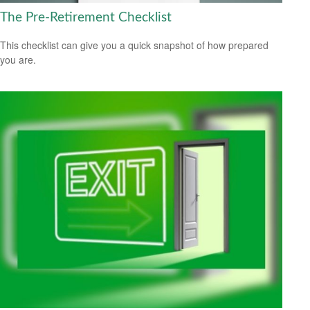
The Pre-Retirement Checklist
This checklist can give you a quick snapshot of how prepared
you are.