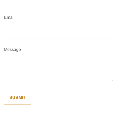
Email
Message