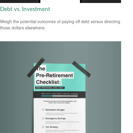
Debt vs. Investment
Weigh the potential outcomes of paying off debt versus directing
those dollars elsewhere.