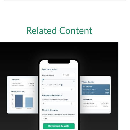
Related Content