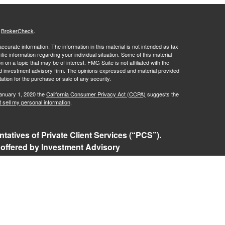
s
BrokerCheck
.
curate information. The information in this material is not intended as tax
ific information regarding your individual situation. Some of this material
 a topic that may be of interest. FMG Suite is not affiliated with the
ed investment advisory firm. The opinions expressed and material provided
tation for the purchase or sale of any security.
January 1, 2020 the
California Consumer Privacy Act (CCPA)
suggests the
 sell my personal information
.
tatives of Private Client Services (“PCS”).
 offered by Investment Advisory
ered investment advisor. Private Client
t, and RFG Advisory are unaffiliated entities.
ents or prospective clients where RFG Advisory
nsed or exempt from licensure. No advisory
 unless a Client agreement is in place.