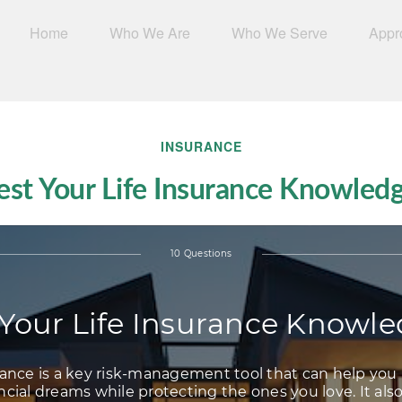
Home
Who We Are
Who We Serve
Appr
INSURANCE
est Your Life Insurance Knowled