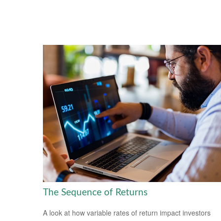
The Sequence of Returns
A look at how variable rates of return impact investors