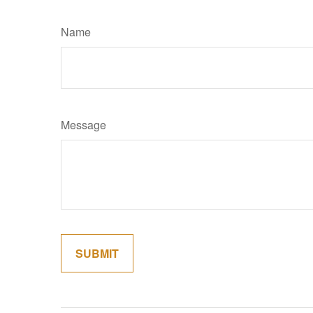
Name
Message