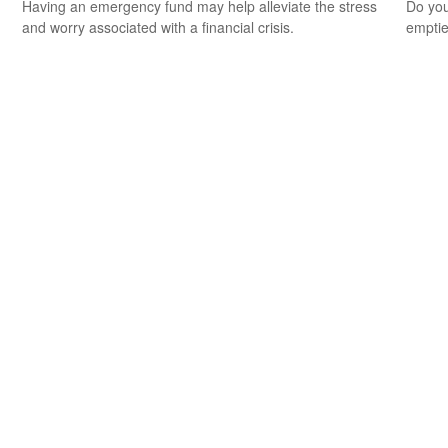
Having an emergency fund may help alleviate the stress
Do you
and worry associated with a financial crisis.
empti