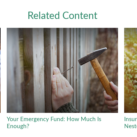
Related Content
Your Emergency Fund: How Much Is
Insu
Enough?
Nest