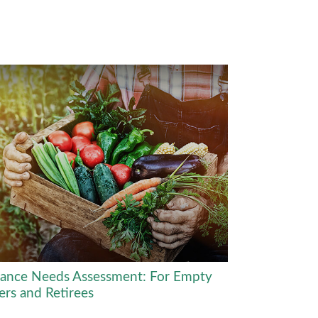
rance Needs Assessment: For Empty
ers and Retirees