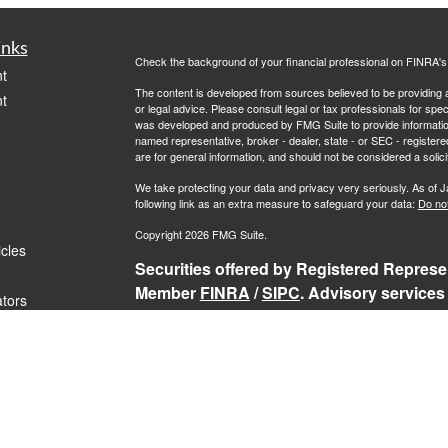
inks
Check the background of your financial professional on FINRA'
t
The content is developed from sources believed to be providing ac
t
or legal advice. Please consult legal or tax professionals for spec
was developed and produced by FMG Suite to provide information on
named representative, broker - dealer, state - or SEC - register
are for general information, and should not be considered a solici
We take protecting your data and privacy very seriously. As of 
following link as an extra measure to safeguard your data:
Do not
Copyright 2026 FMG Suite.
icles
Securities offered by Registered Represen
Member
FINRA
/
SIPC
. Advisory services
ators
Representatives of RFG Advisory, a regist
Services, TrekNorth Investment Managemen
Advisory services are only offered to cli
and its representatives are properly lice
services may be rendered by RFG Advisory