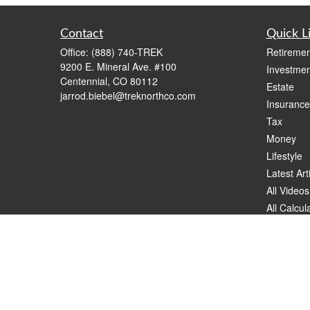
Contact
Quick L
Office:
(888) 740-TREK
Retiremen
9200 E. Mineral Ave. #100
Investmen
Centennial,
CO
80112
Estate
jarrod.biebel@treknorthco.com
Insurance
Tax
Money
Lifestyle
Latest Art
All Videos
All Calcul