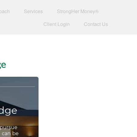
oach
Services
StrongHer Money®
Client Login
Contact Us
ge