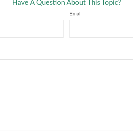
Have A Question About This Topic?
Email