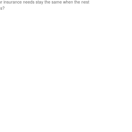
r insurance needs stay the same when the nest
es?