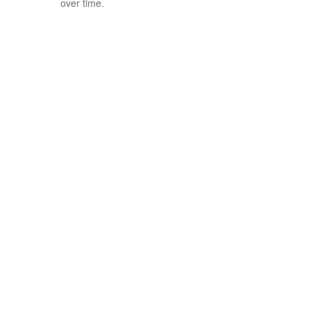
over time.