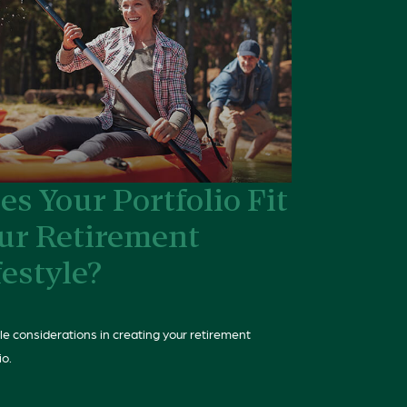
es Your Portfolio Fit
ur Retirement
festyle?
yle considerations in creating your retirement
io.