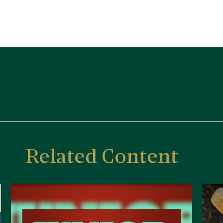
Related Content