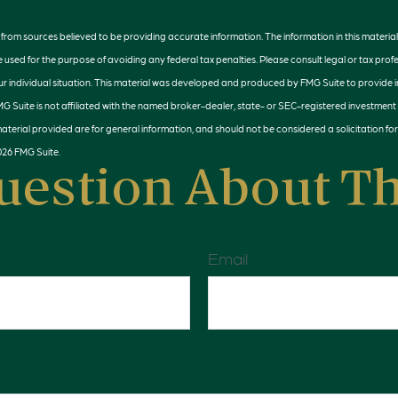
rom sources believed to be providing accurate information. The information in this material 
e used for the purpose of avoiding any federal tax penalties. Please consult legal or tax profe
r individual situation. This material was developed and produced by FMG Suite to provide 
MG Suite is not affiliated with the named broker-dealer, state- or SEC-registered investment
terial provided are for general information, and should not be considered a solicitation for
026 FMG Suite.
uestion About Th
Email