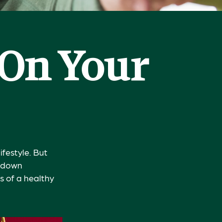
 On Your
ifestyle. But
g down
s of a healthy