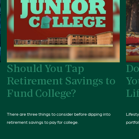
Should You Tap
Do
Retirement Savings to
Yo
Fund College?
Li
There are three things to consider before dipping into
Lifest
retirement savings to pay for college.
portfol