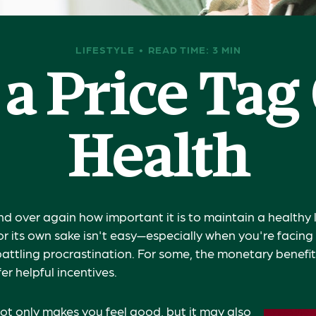
LIFESTYLE
READ TIME: 3 MIN
 a Price Tag
Health
d over again how important it is to maintain a healthy l
or its own sake isn't easy—especially when you're facin
attling procrastination. For some, the monetary benefit
fer helpful incentives.
ot only makes you feel good, but it may also