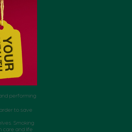
 and performing
harder to save
elves. Smoking
 care and life