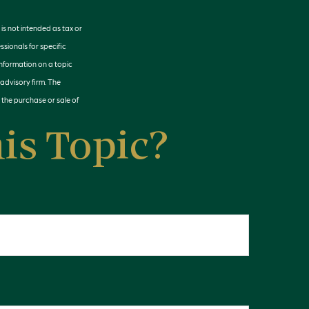
is not intended as tax or
ssionals for specific
information on a topic
 advisory firm. The
 the purchase or sale of
is Topic?