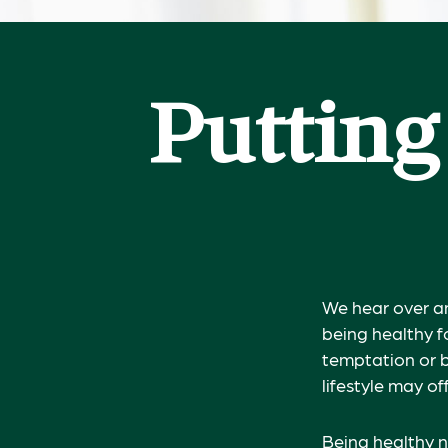
Putting
We hear over an
being healthy f
temptation or b
lifestyle may of
Being healthy n