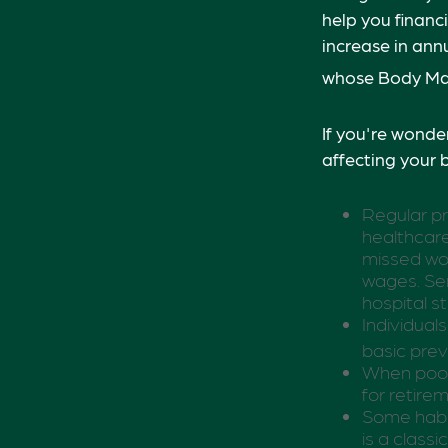
help you financ
increase in ann
whose Body Mas
If you're wonde
affecting your 
Regular pr
healthcare
missed wor
wages. Ser
hospital s
Individual
basic prev
When poor 
for retire
Some habit
is a class