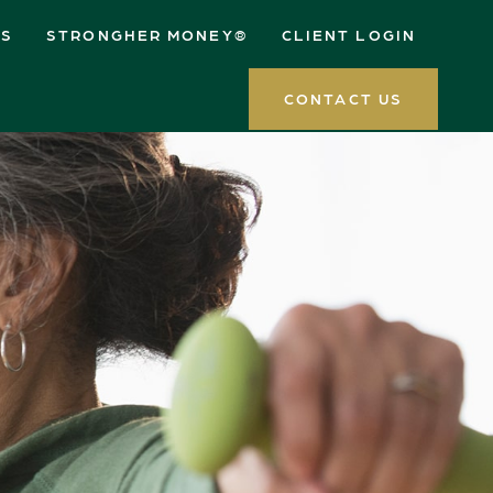
ES
STRONGHER MONEY®
CLIENT LOGIN
CONTACT US