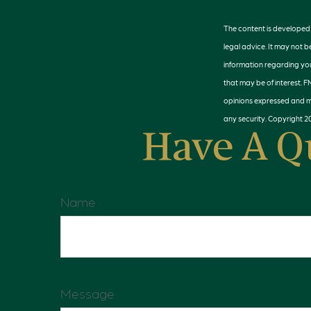
The content is developed f
legal advice. It may not b
information regarding you
that may be of interest. F
opinions expressed and ma
any security. Copyright
2
Have A Q
Name
Message