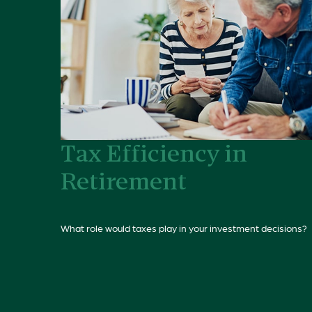
Tax Efficiency in
Retirement
What role would taxes play in your investment decisions?