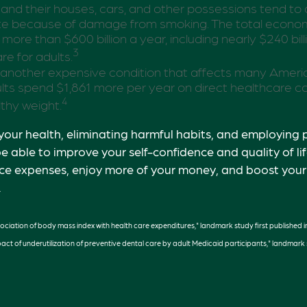
 and their houses, cars, and other possessions tend to
ate because of damage from smoking. The total econom
more than $600 billion a year, including nearly $240 billi
3
re for adults.
 another expensive condition that affects many America
ts spend $1,861 more per year on direct healthcare co
4
lthy weight.
your health, eliminating harmful habits, and employing 
e able to improve your self-confidence and quality of li
ce expenses, enjoy more of your money, and boost your 
.
sociation of body mass index with health care expenditures," landmark study first published i
pact of underutilization of preventive dental care by adult Medicaid participants," landmark s