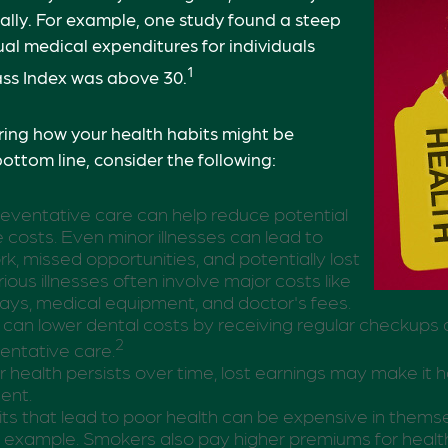
ially. For example, one study found a steep
ual medical expenditures for individuals
1
s Index was above 30.
ring how your health habits might be
bottom line, consider the following:
eventative care can help reduce potential
 costs. Even minor illnesses can lead to
k, missed opportunities, and potentially lost
ious illnesses often involve major costs like
tays, medical equipment, and doctor's fees.
s can lower dental costs by receiving regular checkups
2
entative care.
health persists over time, lost earnings may make it 
ment.
s that lead to poor health can be expensive in thems
ic example. Smokers also pay higher premiums for health