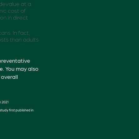
 devalue at a
ic cost of
on in direct
ns. In fact,
sts than adults
preventative
fe. You may also
overall
n 2021
tudy first published in