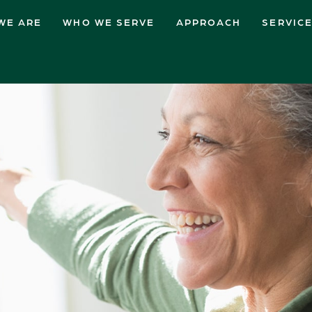
WE ARE
WHO WE SERVE
APPROACH
SERVIC