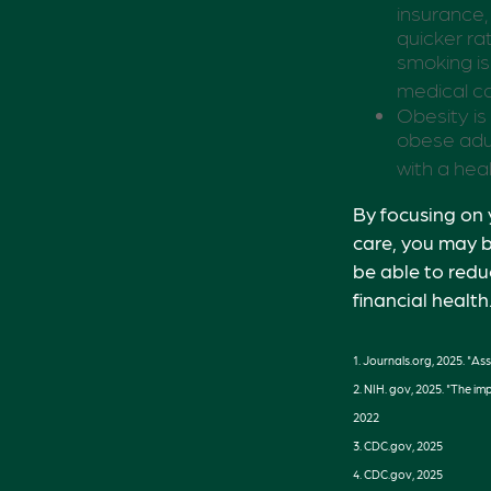
insurance,
quicker r
smoking is 
medical ca
Obesity is
obese adul
with a hea
By focusing on 
care, you may b
be able to redu
financial health
1. Journals.org, 2025. "As
2. NIH. gov, 2025. "The im
2022
3. CDC.gov, 2025
4. CDC.gov, 2025