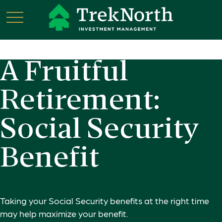
A Fruitful
Retirement:
Social Security
Benefit
Taking your Social Security benefits at the right time
may help maximize your benefit.