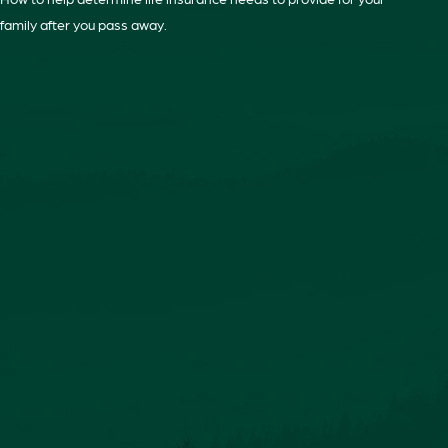
family after you pass away.