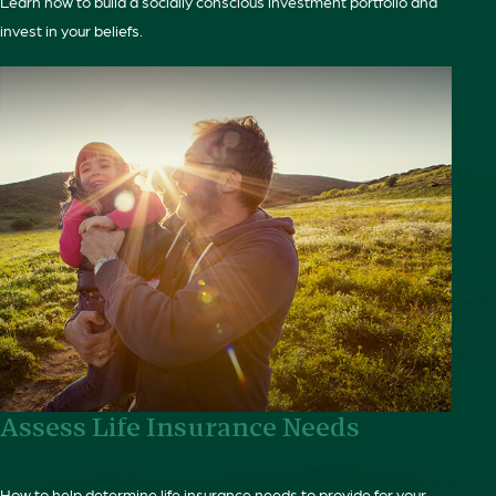
Learn how to build a socially conscious investment portfolio and
invest in your beliefs.
Assess Life Insurance Needs
How to help determine life insurance needs to provide for your