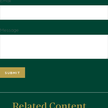
Email
Message
Related Content