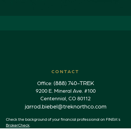
CONTACT
(888) 740-TREK
Office:
9200 E. Mineral Ave. #100
Centennial,
CO
80112
jarrod.biebel@treknorthco.com
Check the background of your financial professional on FINRA's
BrokerCheck
.