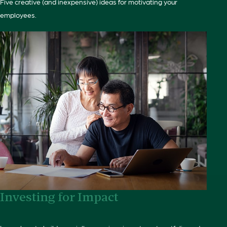
Five creative (and inexpensive) ideas for motivating your
employees.
Investing for Impact