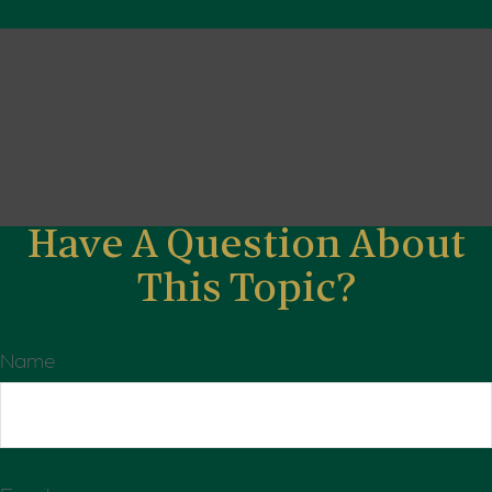
Have A Question About
This Topic?
Name