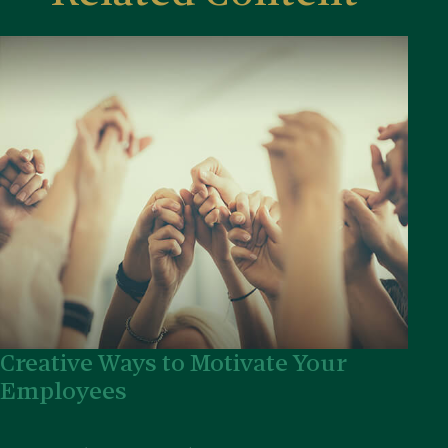
Creative Ways to Motivate Your
Employees