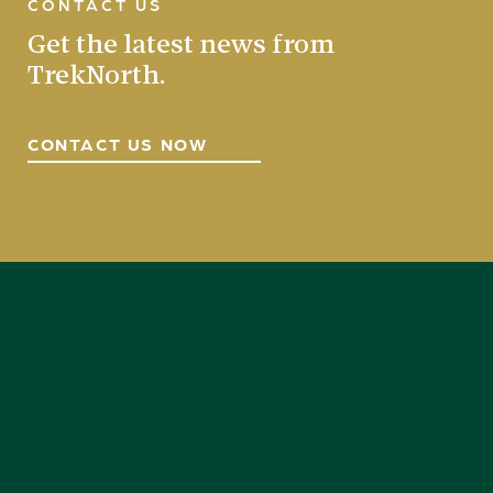
CONTACT US
Get the latest news from
TrekNorth.
CONTACT US NOW