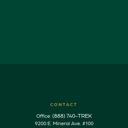
CONTACT
(888) 740-TREK
Office:
9200 E. Mineral Ave. #100