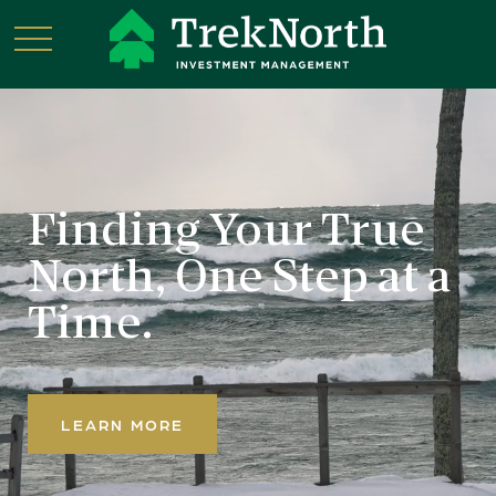
Finding Your True
North,
One Step at a
Time.
LEARN MORE