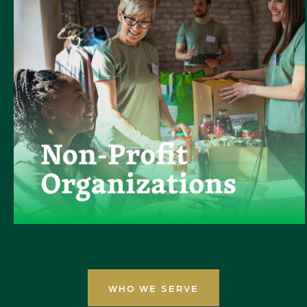
WHO WE SERVE