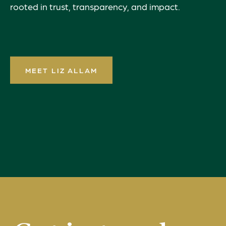
rooted in trust, transparency, and impact.
MEET LIZ ALLAM