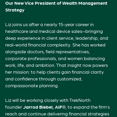
Our New Vice President of Wealth Management
Strategy
Liz joins us after a nearly 15-year career in
healthcare and medical device sales—bringing
deep experience in client service, leadership, and
real-world financial complexity. She has worked
alongside doctors, field representatives,
corporate professionals, and women balancing
work, life, and ambition. That insight now powers
her mission: to help clients gain financial clarity
and confidence through customized,
compassionate planning.
Liz will be working closely with TrekNorth
founder
Jarrod Biebel, AIF®
, to expand the firm’s
reach and continue delivering financial strategies