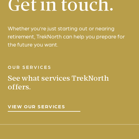
Get in touch.
Whether you’re just starting out or nearing
retirement, TrekNorth can help you prepare for
the future you want.
OUR SERVICES
See what services TrekNorth
offers.
VIEW OUR SERVICES