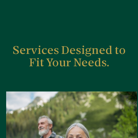
Services Designed to
Fit Your Needs.