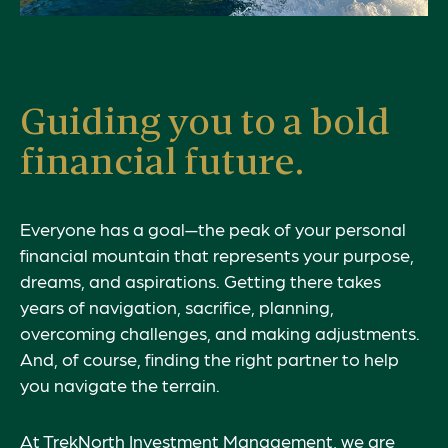
Guiding you to a bold
financial future.
Everyone has a goal—the peak of your personal
financial mountain that represents your
purpose
,
dreams, and aspirations. Getting there takes
years of navigation, sacrifice, planning,
overcoming challenges, and making adjustments.
And, of course, finding the right partner to help
you navigate the terrain.
At TrekNorth Investment Management, we are