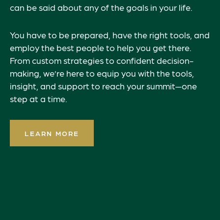
can be said about any of the goals in your life.
You have to be prepared, have the right tools, and
employ the best people to help you get there.
From custom strategies to confident decision-
making, we’re here to equip you with the tools,
insight, and support to reach your summit—one
step at a time.
LEARN MORE