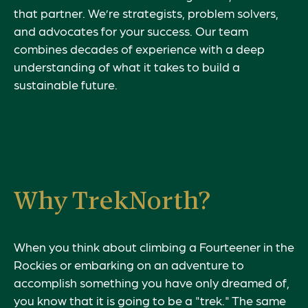
that partner. We’re strategists, problem solvers,
and advocates for your success. Our team
combines decades of experience with a deep
understanding of what it takes to build a
sustainable future.
Why TrekNorth?
When you think about climbing a Fourteener in the
Rockies or embarking on an adventure to
accomplish something you have only dreamed of,
you know that it is going to be a "trek." The same