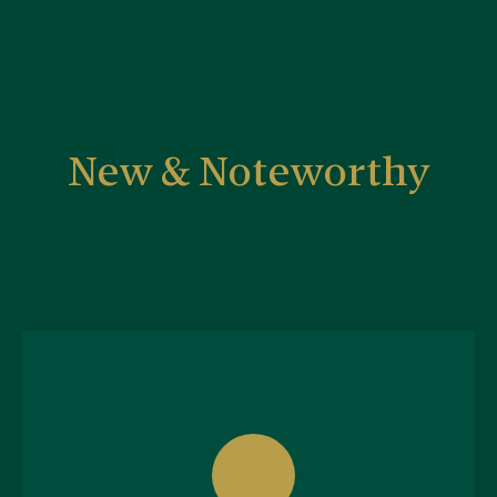
New & Noteworthy