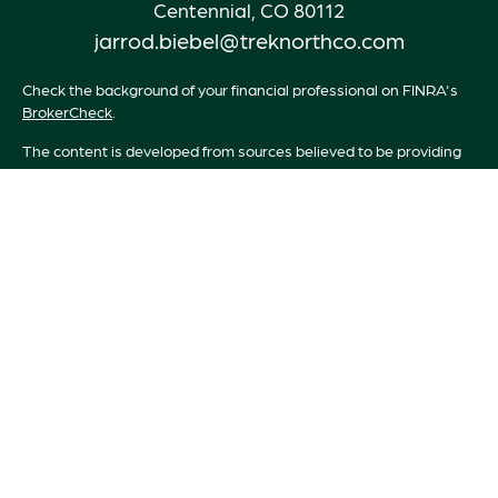
Centennial,
CO
80112
jarrod.biebel@treknorthco.com
Check the background of your financial professional on FINRA's
BrokerCheck
.
The content is developed from sources believed to be providing
accurate information. The information in this material is not
intended as tax or legal advice. Please consult legal or tax
professionals for specific information regarding your individual
situation. Some of this material was developed and produced by
FMG Suite to provide information on a topic that may be of
interest. FMG Suite is not affiliated with the named
representative, broker - dealer, state - or SEC - registered
investment advisory firm. The opinions expressed and material
provided are for general information, and should not be
considered a solicitation for the purchase or sale of any security.
We take protecting your data and privacy very seriously. As of
January 1, 2020 the
California Consumer Privacy Act (CCPA)
suggests the following link as an extra measure to safeguard your
data:
Do not sell my personal information
.