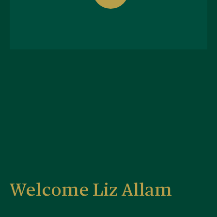
Welcome Liz Allam