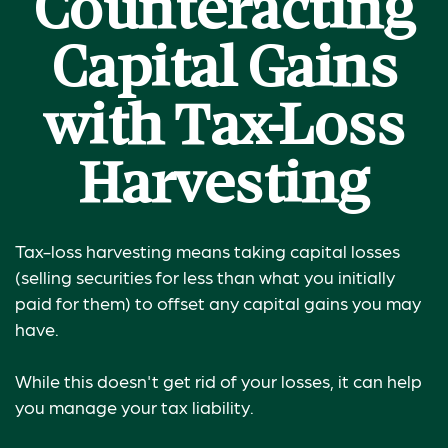
Counteracting
Capital Gains
with Tax-Loss
Harvesting
Tax-loss harvesting means taking capital losses
(selling securities for less than what you initially
paid for them) to offset any capital gains you may
have.
While this doesn't get rid of your losses, it can help
you manage your tax liability.