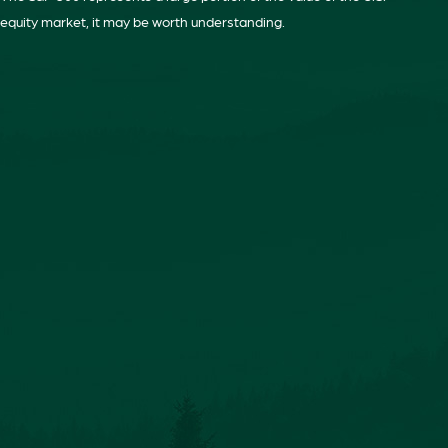
equity market, it may be worth understanding.