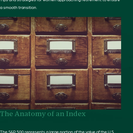
a smooth transition.
The Anatomy of an Index
The S&P 500 represents a large portion of the value of the U.S.