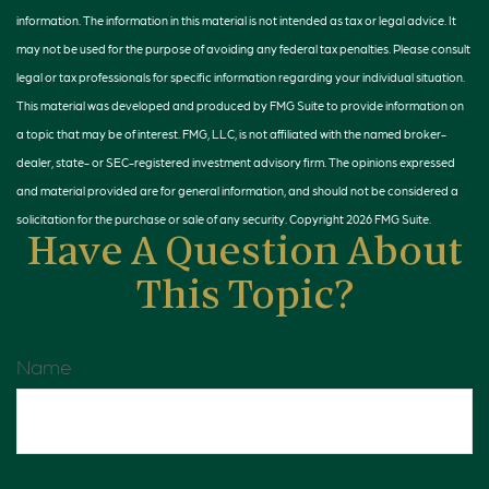
information. The information in this material is not intended as tax or legal advice. It
may not be used for the purpose of avoiding any federal tax penalties. Please consult
legal or tax professionals for specific information regarding your individual situation.
This material was developed and produced by FMG Suite to provide information on
a topic that may be of interest. FMG, LLC, is not affiliated with the named broker-
dealer, state- or SEC-registered investment advisory firm. The opinions expressed
and material provided are for general information, and should not be considered a
solicitation for the purchase or sale of any security. Copyright
2026 FMG Suite.
Have A Question About
This Topic?
Name