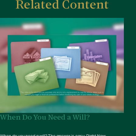
Related Content
When Do You Need a Will?
When do you need a will? The answer is easy: Right Now.