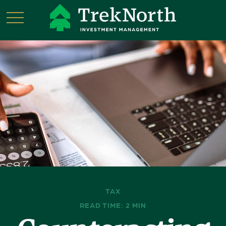
TAX
READ TIME: 2 MIN