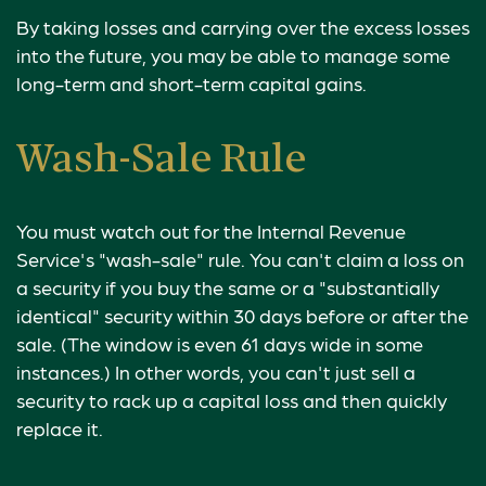
By taking losses and carrying over the excess losses
into the future, you may be able to manage some
long-term and short-term capital gains.
Wash-Sale Rule
You must watch out for the Internal Revenue
Service's "wash-sale" rule. You can't claim a loss on
a security if you buy the same or a "substantially
identical" security within 30 days before or after the
sale. (The window is even 61 days wide in some
instances.) In other words, you can't just sell a
security to rack up a capital loss and then quickly
replace it.