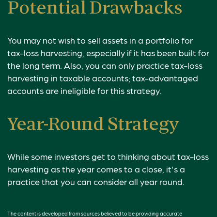
Potential Drawbacks
You may not wish to sell assets in a portfolio for
tax-loss harvesting, especially if it has been built for
the long term. Also, you can only practice tax-loss
harvesting in taxable accounts; tax-advantaged
accounts are ineligible for this strategy.
Year-Round Strategy
While some investors get to thinking about tax-loss
harvesting as the year comes to a close, it's a
practice that you can consider all year round.
The content is developed from sources believed to be providing accurate