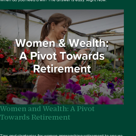
Women and Wealth: A Pivot
Towards Retirement
Tips and strategies for women approaching retirement to ensure