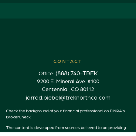
CONTACT
(888) 740-TREK
Office:
9200 E. Mineral Ave. #100
Centennial,
CO
80112
jarrod.biebel@treknorthco.com
Check the background of your financial professional on FINRA's
BrokerCheck
.
The content is developed from sources believed to be providing
accurate information. The information in this material is not