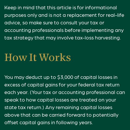
Keep in mind that this article is for informational
purposes only and is not a replacement for real-life
advice, so make sure to consult your tax or
accounting professionals before implementing any
tax strategy that may involve tax-loss harvesting.
How It Works
You may deduct up to $3,000 of capital losses in
excess of capital gains for your federal tax return
each year. (Your tax or accounting professional can
speak to how capital losses are treated on your
state tax return.) Any remaining capital losses
above that can be carried forward to potentially
offset capital gains in following years.